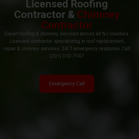
Licensed Roofing
Contractor &
Chimney
Contractor
Expert roofing & chimney services across all NJ counties.
Licensed contractor specializing in roof replacement,
repair & chimney services. 24/7 emergency response. Call
(201) 310-7147
Emergency Call