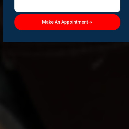
Make An Appointment