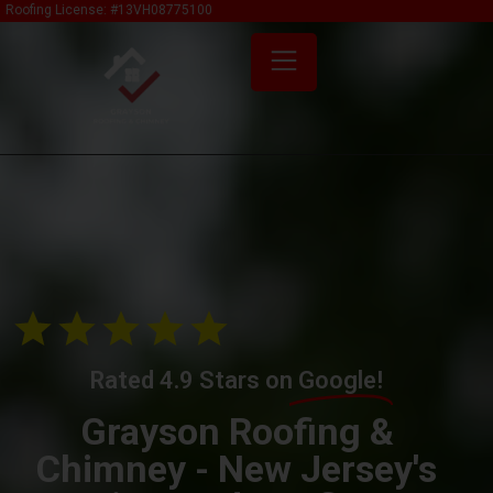
Roofing License: #13VH08775100
Rated 4.9 Stars on
Google!
Grayson Roofing &
Chimney - New Jersey's