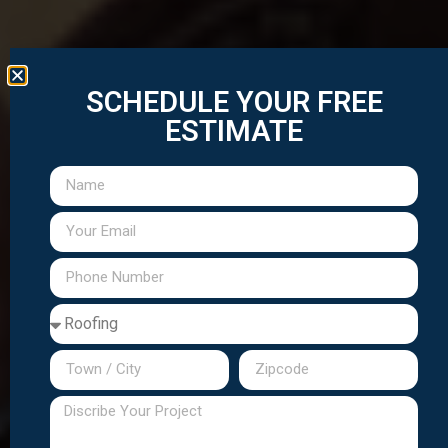
SCHEDULE YOUR FREE
ESTIMATE