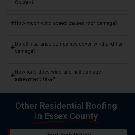
County?
How much wind speed causes roof damage?
Do all insurance companies cover wind and hail
damage?
How long does wind and hail damage
assessment take?
Other Residential Roofing
in Essex County