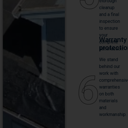
thorough
cleanup
and a final
inspection
to ensure
your
Warranty
complete
protecti
satisfaction.
We stand
behind our
6
work with
comprehensiv
warranties
on both
materials
and
workmanship.