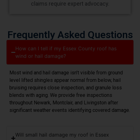
claims require expert advocacy.
Frequently Asked Questions
How can I tell if my Essex County roof has
wind or hail damage?
Most wind and hail damage isn’t visible from ground
level lifted shingles appear normal from below, hail
bruising requires close inspection, and granule loss
blends with aging. We provide free inspections
throughout Newark, Montclair, and Livingston after
significant weather events identifying covered damage.
Will small hail damage my roof in Essex