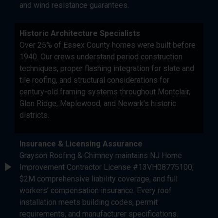
and wind resistance guarantees.
Historic Architecture Specialists
Over 25% of Essex County homes were built before
1940. Our crews understand period construction
techniques, proper flashing integration for slate and
tile roofing, and structural considerations for
century-old framing systems throughout Montclair,
Glen Ridge, Maplewood, and Newark’s historic
districts.
Insurance & Licensing Assurance
Grayson Roofing & Chimney maintains NJ Home
Improvement Contractor License #13VH08775100,
$2M comprehensive liability coverage, and full
workers’ compensation insurance. Every roof
installation meets building codes, permit
requirements, and manufacturer specifications.