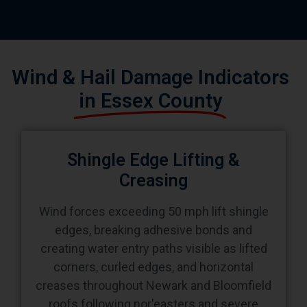
Wind & Hail Damage Indicators
in Essex County
Shingle Edge Lifting &
Creasing
Wind forces exceeding 50 mph lift shingle
edges, breaking adhesive bonds and
creating water entry paths visible as lifted
corners, curled edges, and horizontal
creases throughout Newark and Bloomfield
roofs following nor'easters and severe