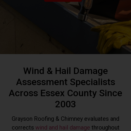
Wind & Hail Damage
Assessment Specialists
Across Essex County Since
2003
Grayson Roofing & Chimney evaluates and
corrects
wind and hail damage
throughout