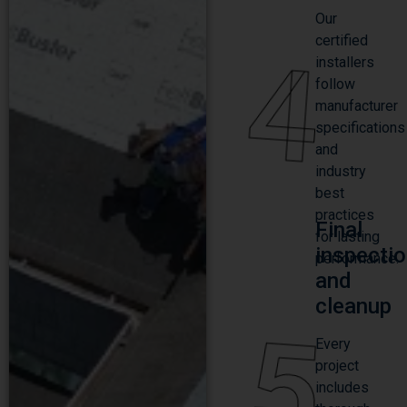
Our
certified
4
installers
follow
manufacturer
specifications
and
industry
best
practices
Final
for lasting
inspecti
performance.
and
cleanup
5
Every
project
includes