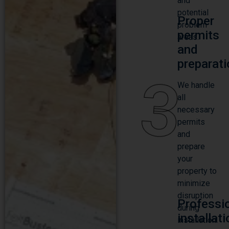
and
potential
Proper
problem
permits
areas.
and
preparati
3
We handle
all
necessary
permits
and
prepare
your
property to
minimize
disruption
Professi
during
installat
installation.