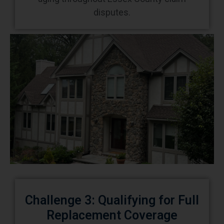
disputes.
Challenge 3: Qualifying for Full
Replacement Coverage