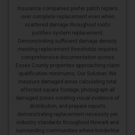
Insurance companies prefer patch repairs
over complete replacement even when
scattered damage throughout roofs
justifies system replacement.
Demonstrating sufficient damage density
meeting replacement thresholds requires
comprehensive documentation across
Essex County properties approaching claim
qualification minimums. Our Solution: We
measure damaged areas calculating total
affected square footage, photograph all
damaged zones creating visual evidence of
distribution, and prepare reports
demonstrating replacement necessity per
industry standards throughout Newark and
surrounding communities where borderline