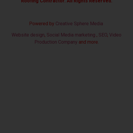
Roofing Contractor. All Rights Reserved.
Powered by
Creative Sphere Media
Website design
,
Social Media marketing
,
SEO
,
Video
Production Company
and more.