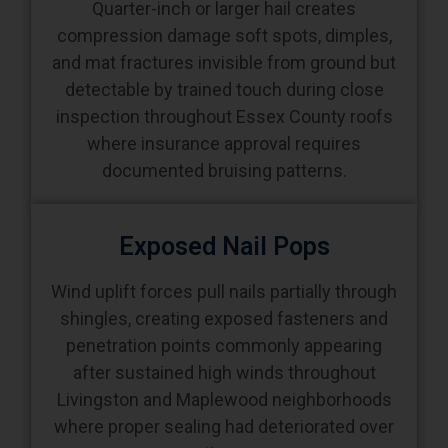
Quarter-inch or larger hail creates
compression damage soft spots, dimples,
and mat fractures invisible from ground but
detectable by trained touch during close
inspection throughout Essex County roofs
where insurance approval requires
documented bruising patterns.
Exposed Nail Pops
Wind uplift forces pull nails partially through
shingles, creating exposed fasteners and
penetration points commonly appearing
after sustained high winds throughout
Livingston and Maplewood neighborhoods
where proper sealing had deteriorated over