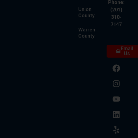
Phone:
Union
(201)
County
310-
7147
Warren
County
Email
Us