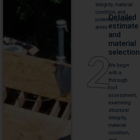
integrity, material
condition, and
Detailed
potential problem
estimate
areas.
and
material
2
selection
We begin
with a
thorough
roof
assessment,
examining
structural
integrity,
material
condition,