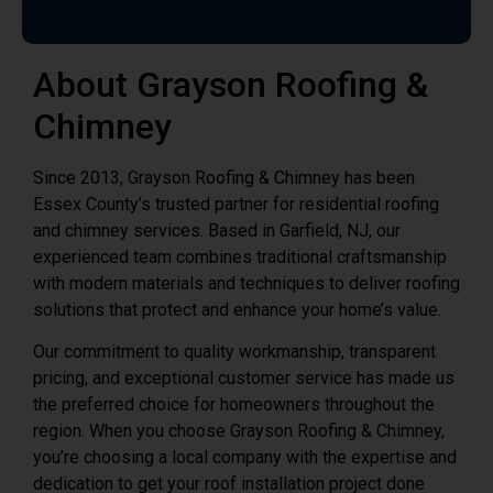
About Grayson Roofing &
Chimney
Since 2013, Grayson Roofing & Chimney has been
Essex County’s trusted partner for residential roofing
and chimney services. Based in Garfield, NJ, our
experienced team combines traditional craftsmanship
with modern materials and techniques to deliver roofing
solutions that protect and enhance your home’s value.
Our commitment to quality workmanship, transparent
pricing, and exceptional customer service has made us
the preferred choice for homeowners throughout the
region. When you choose Grayson Roofing & Chimney,
you’re choosing a local company with the expertise and
dedication to get your roof installation project done