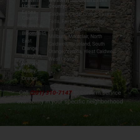
Eastern
Western Suburban Essex
Urban
County:
Essex
Caldwell, Cedar Grove, Essex
County:
Fells, Fairfield, Glen Ridge,
Belleville,
Livingston, Maplewood,
Bloomfield,
Millburn, Montclair, North
East
Caldwell, Roseland, South
Orange,
Orange, Verona, West Caldwell,
Irvington,
West Orange
Newark,
Nutley,
Orange
Call
(201) 310-7147
to confirm service
availability in your specific neighborhood