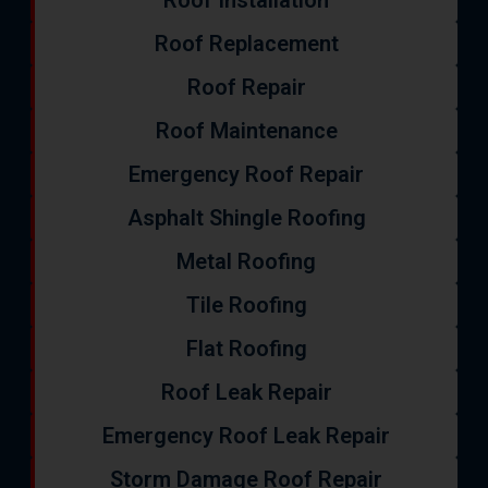
Roof Installation
Roof Replacement
Roof Repair
Roof Maintenance
Emergency Roof Repair
Asphalt Shingle Roofing
Metal Roofing
Tile Roofing
Flat Roofing
Roof Leak Repair
Emergency Roof Leak Repair
Storm Damage Roof Repair