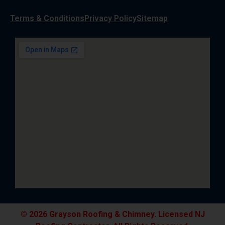
Terms & Conditions
Privacy Policy
Sitemap
© 2026 Grayson Roofing & Chimney. Licensed NJ