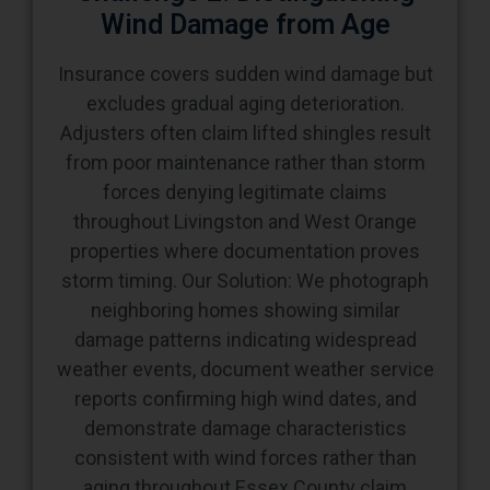
Wind Damage from Age
Insurance covers sudden wind damage but
excludes gradual aging deterioration.
Adjusters often claim lifted shingles result
from poor maintenance rather than storm
forces denying legitimate claims
throughout Livingston and West Orange
properties where documentation proves
storm timing. Our Solution: We photograph
neighboring homes showing similar
damage patterns indicating widespread
weather events, document weather service
reports confirming high wind dates, and
demonstrate damage characteristics
consistent with wind forces rather than
aging throughout Essex County claim