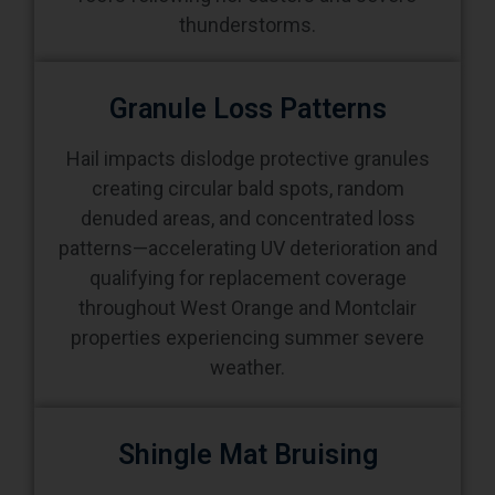
thunderstorms.
Granule Loss Patterns
Hail impacts dislodge protective granules
creating circular bald spots, random
denuded areas, and concentrated loss
patterns—accelerating UV deterioration and
qualifying for replacement coverage
throughout West Orange and Montclair
properties experiencing summer severe
weather.
Shingle Mat Bruising