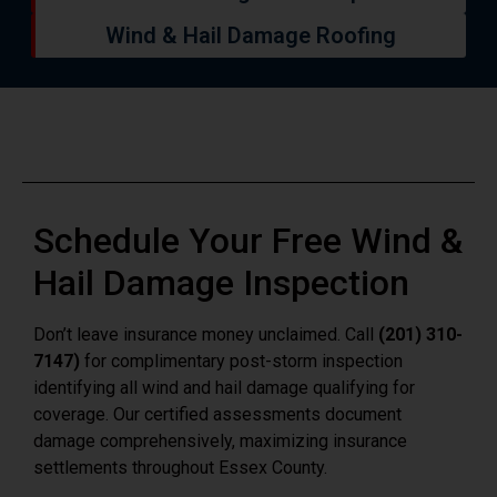
Wind & Hail Damage Roofing
Schedule Your Free Wind &
Hail Damage Inspection
Don’t leave insurance money unclaimed. Call
(201) 310-
7147)
for complimentary post-storm inspection
identifying all wind and hail damage qualifying for
coverage. Our certified assessments document
damage comprehensively, maximizing insurance
settlements throughout Essex County.