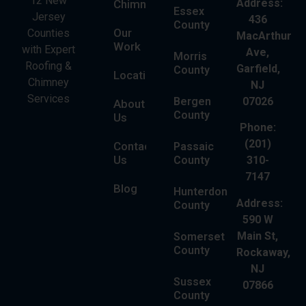
12 New
Address:
Chimney
Essex
Jersey
436
County
Our
Counties
MacArthur
Work
with Expert
Ave,
Morris
Roofing &
Garfield,
County
Locations
Chimney
NJ
Services
Bergen
07026
About
County
Us
Phone:
(201)
Contact
Passaic
Us
County
310-
7147
Blog
Hunterdon
Address:
County
590 W
Main St,
Somerset
County
Rockaway,
NJ
Sussex
07866
County