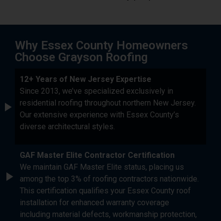
Why Essex County Homeowners
Choose Grayson Roofing
12+ Years of New Jersey Expertise
Since 2013, we’ve specialized exclusively in
residential roofing throughout northern New Jersey.
Our extensive experience with Essex County’s
diverse architectural styles.
GAF Master Elite Contractor Certification
We maintain GAF Master Elite status, placing us
among the top 3% of roofing contractors nationwide.
This certification qualifies your Essex County roof
installation for enhanced warranty coverage
including material defects, workmanship protection,