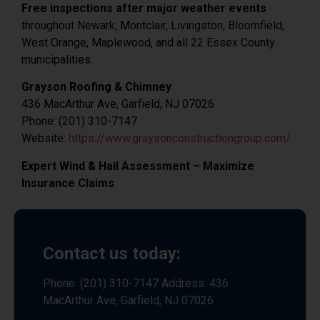
Free inspections after major weather events
throughout Newark, Montclair, Livingston, Bloomfield,
West Orange, Maplewood, and all 22 Essex County
municipalities.
Grayson Roofing & Chimney
436 MacArthur Ave, Garfield, NJ 07026
Phone: (201) 310-7147
Website:
https://www.graysonconstructiongroup.com/
Expert Wind & Hail Assessment – Maximize
Insurance Claims
Contact us today:
Phone: (201) 310-7147 Address: 436
MacArthur Ave, Garfield, NJ 07026