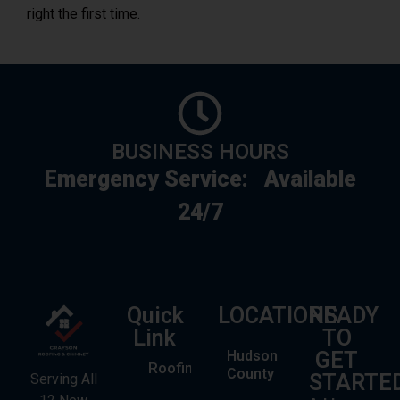
right the first time.
BUSINESS HOURS
Emergency Service:
Available
24/7
Quick
LOCATIONS
READY
Link
TO
Hudson
GET
Roofing
County
STARTE
Serving All