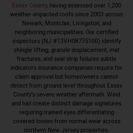
Essex County
, having assessed over 1,200
weather-impacted roofs since 2003 across
Newark, Montclair, Livingston, and
neighboring municipalities. Our certified
inspectors (NJ #13VH08775100) identify
shingle lifting, granule displacement, mat
fractures, and seal strip failures subtle
indicators insurance companies require for
claim approval but homeowners cannot
detect from ground level throughout Essex
County’s severe weather aftermath. Wind
and hail create distinct damage signatures
requiring trained eyes differentiating
covered losses from normal wear across
northern New Jersey properties.