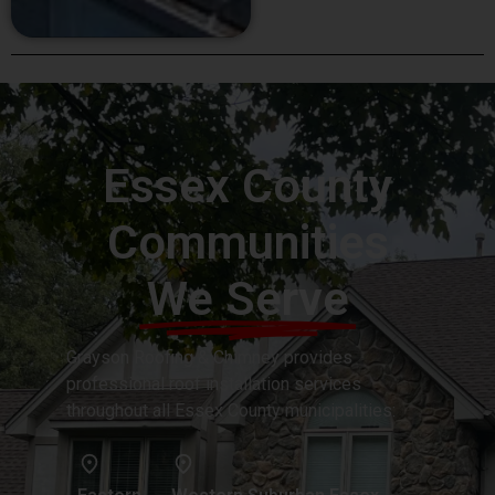
Essex County
Communities
We Serve
Grayson Roofing & Chimney provides
professional roof installation services
throughout all Essex County municipalities: