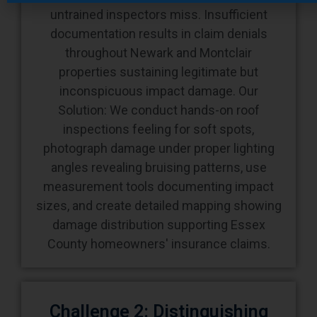
untrained inspectors miss. Insufficient
documentation results in claim denials
throughout Newark and Montclair
properties sustaining legitimate but
inconspicuous impact damage. Our
Solution: We conduct hands-on roof
inspections feeling for soft spots,
photograph damage under proper lighting
angles revealing bruising patterns, use
measurement tools documenting impact
sizes, and create detailed mapping showing
damage distribution supporting Essex
County homeowners' insurance claims.
Challenge 2: Distinguishing