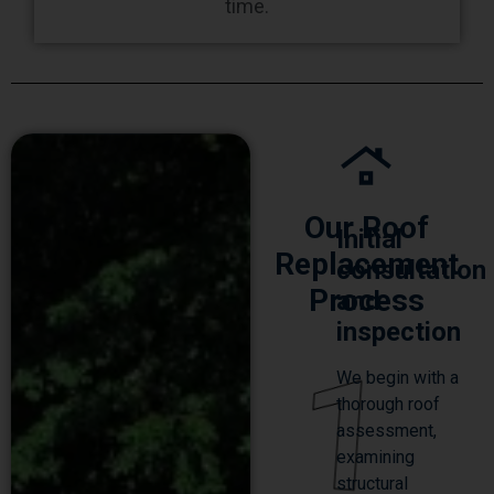
time.
Our Roof
Initial
Replacement
consultation
Process
and
inspection
1
We begin with a
thorough roof
assessment,
examining
structural