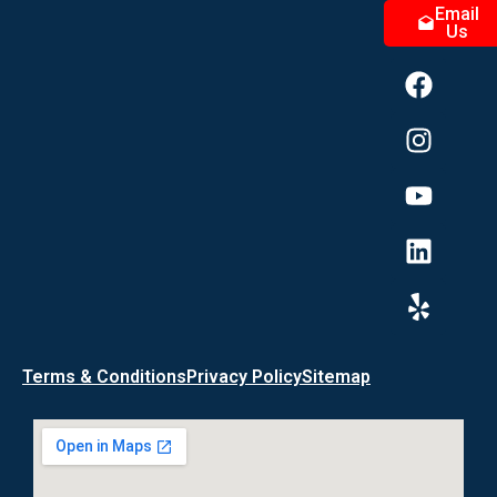
Email
Us
Terms & Conditions
Privacy Policy
Sitemap