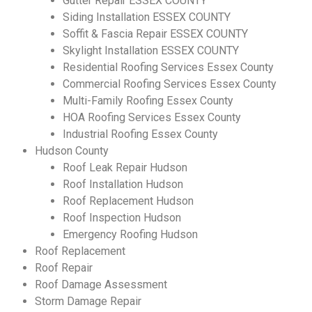
Gutter Repair ESSEX COUNTY
Siding Installation ESSEX COUNTY
Soffit & Fascia Repair ESSEX COUNTY
Skylight Installation ESSEX COUNTY
Residential Roofing Services Essex County
Commercial Roofing Services Essex County
Multi-Family Roofing Essex County
HOA Roofing Services Essex County
Industrial Roofing Essex County
Hudson County
Roof Leak Repair Hudson
Roof Installation Hudson
Roof Replacement Hudson
Roof Inspection Hudson
Emergency Roofing Hudson
SCHEDULE YOUR FREE
Roof Replacement
Roof Repair
ESTIMATE
Roof Damage Assessment
Storm Damage Repair