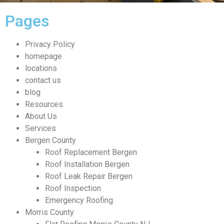
Pages
Privacy Policy
homepage
locations
contact us
blog
Resources
About Us
Services
Bergen County
Roof Replacement Bergen
Roof Installation Bergen
Roof Leak Repair Bergen
Roof Inspection
Emergency Roofing
Morris County