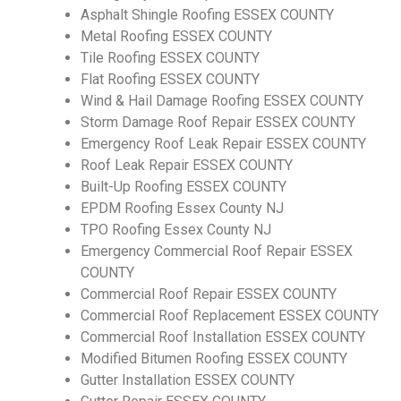
Asphalt Shingle Roofing ESSEX COUNTY
Metal Roofing ESSEX COUNTY
Tile Roofing ESSEX COUNTY
Flat Roofing ESSEX COUNTY
Wind & Hail Damage Roofing ESSEX COUNTY
Storm Damage Roof Repair ESSEX COUNTY
Emergency Roof Leak Repair ESSEX COUNTY
Roof Leak Repair ESSEX COUNTY
Built-Up Roofing ESSEX COUNTY
EPDM Roofing Essex County NJ
TPO Roofing Essex County NJ
Emergency Commercial Roof Repair ESSEX
COUNTY
Commercial Roof Repair ESSEX COUNTY
Commercial Roof Replacement ESSEX COUNTY
Commercial Roof Installation ESSEX COUNTY
Modified Bitumen Roofing ESSEX COUNTY
Gutter Installation ESSEX COUNTY