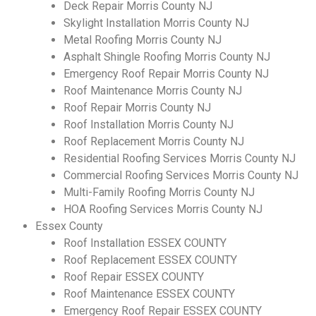
Deck Repair Morris County NJ
Skylight Installation Morris County NJ
Metal Roofing Morris County NJ
Asphalt Shingle Roofing Morris County NJ
Emergency Roof Repair Morris County NJ
Roof Maintenance Morris County NJ
Roof Repair Morris County NJ
Roof Installation Morris County NJ
Roof Replacement Morris County NJ
Residential Roofing Services Morris County NJ
Commercial Roofing Services Morris County NJ
Multi-Family Roofing Morris County NJ
HOA Roofing Services Morris County NJ
Essex County
Roof Installation ESSEX COUNTY
Roof Replacement ESSEX COUNTY
Roof Repair ESSEX COUNTY
Roof Maintenance ESSEX COUNTY
Emergency Roof Repair ESSEX COUNTY