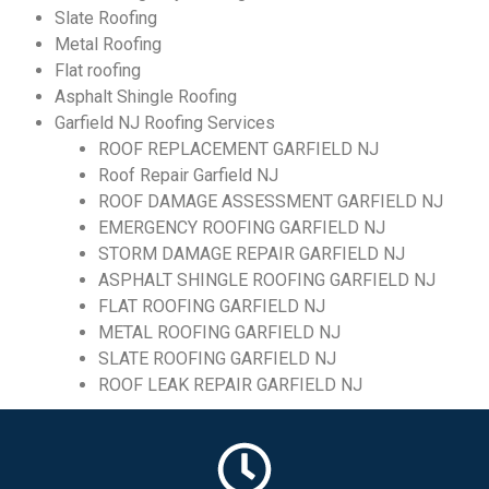
Slate Roofing
Metal Roofing
Flat roofing
Asphalt Shingle Roofing
Garfield NJ Roofing Services
ROOF REPLACEMENT GARFIELD NJ
Roof Repair Garfield NJ
ROOF DAMAGE ASSESSMENT GARFIELD NJ
EMERGENCY ROOFING GARFIELD NJ
STORM DAMAGE REPAIR GARFIELD NJ
ASPHALT SHINGLE ROOFING GARFIELD NJ
FLAT ROOFING GARFIELD NJ
METAL ROOFING GARFIELD NJ
SLATE ROOFING GARFIELD NJ
ROOF LEAK REPAIR GARFIELD NJ