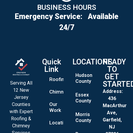
BUSINESS HOURS
Emergency Service:
Available
24/7
Quick
LOCATIONS
READY
Link
TO
Hudson
GET
Roofing
County
STARTE
Serving All
12 New
Address:
Chimney
Essex
Jersey
436
County
Our
Counties
MacArthur
Work
with Expert
Ave,
Morris
Roofing &
Garfield,
County
Locations
Chimney
NJ
Services