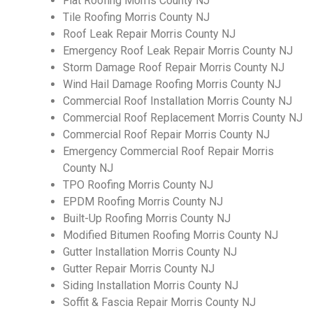
Flat Roofing Morris County NJ
Tile Roofing Morris County NJ
Roof Leak Repair Morris County NJ
Emergency Roof Leak Repair Morris County NJ
Storm Damage Roof Repair Morris County NJ
Wind Hail Damage Roofing Morris County NJ
Commercial Roof Installation Morris County NJ
Commercial Roof Replacement Morris County NJ
Commercial Roof Repair Morris County NJ
Emergency Commercial Roof Repair Morris
County NJ
TPO Roofing Morris County NJ
EPDM Roofing Morris County NJ
Built-Up Roofing Morris County NJ
Modified Bitumen Roofing Morris County NJ
Gutter Installation Morris County NJ
Gutter Repair Morris County NJ
Siding Installation Morris County NJ
Soffit & Fascia Repair Morris County NJ