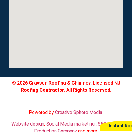
© 2026 Grayson Roofing & Chimney. Licensed NJ
Roofing Contractor. All Rights Reserved.
Powered by
Creative Sphere Media
Website design
,
Social Media marketing
,
SEO
,
Video
Instant Ro
Production Company
and more.