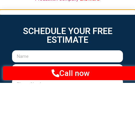
Call now