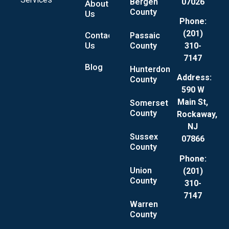
Bergen
07026
About
County
Us
Phone:
(201)
Contact
Passaic
Us
County
310-
7147
Blog
Hunterdon
Address:
County
590 W
Main St,
Somerset
County
Rockaway,
NJ
Sussex
07866
County
Phone:
Union
(201)
County
310-
7147
Warren
County