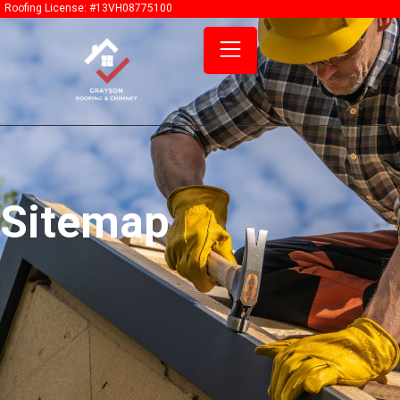
content
Roofing License: #13VH08775100
Sitemap