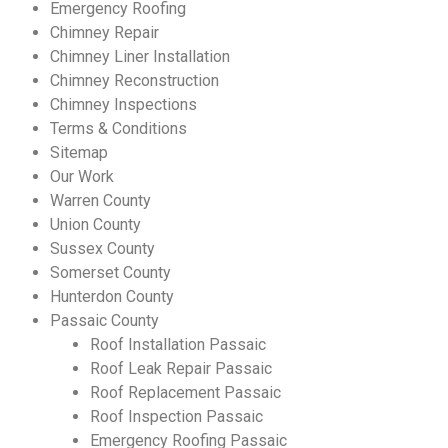
Emergency Roofing
Chimney Repair
Chimney Liner Installation
Chimney Reconstruction
Chimney Inspections
Terms & Conditions
Sitemap
Our Work
Warren County
Union County
Sussex County
Somerset County
Hunterdon County
Passaic County
Make An Appointment
Roof Installation Passaic
Roof Leak Repair Passaic
Roof Replacement Passaic
Roof Inspection Passaic
Emergency Roofing Passaic