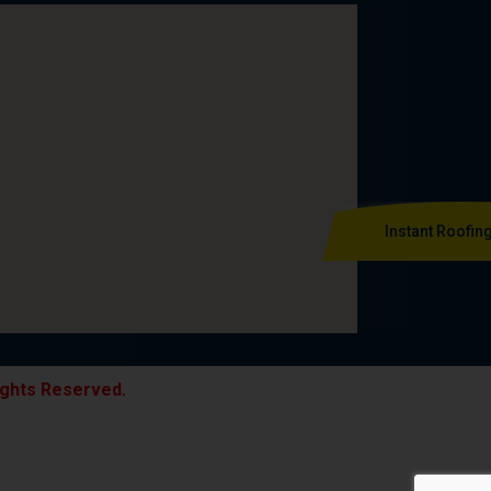
Instant Roofin
ights Reserved.