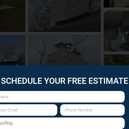
SCHEDULE YOUR FREE ESTIMATE