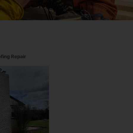
fing Repair