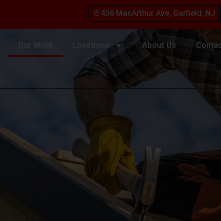
436 MacArthur Ave, Garfield, NJ
Our Work
Locations
About Us
Contac