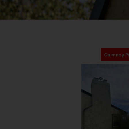
Chimney Pr