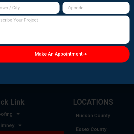
Make An Appointment
BUSINESS HOURS
Emergency Service:
Available 24/7
ck Link
LOCATIONS
ofing
Hudson County
himney
Essex County