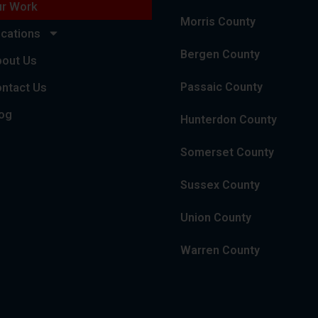
r Work
Morris County
cations
Bergen County
out Us
ntact Us
Passaic County
og
Hunterdon County
Somerset County
Sussex County
Union County
Warren County