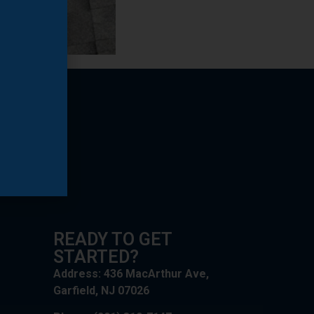
READY TO GET
STARTED?
Address: 436 MacArthur Ave,
Garfield, NJ 07026