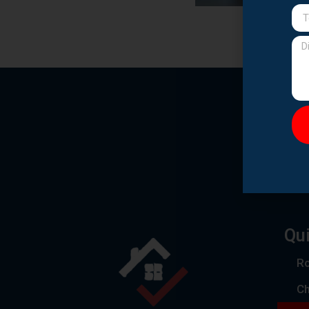
Qui
Ro
C