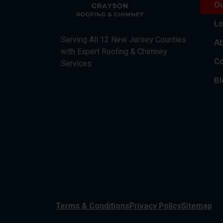
Ou
Lo
Serving All 12 New Jersey Counties
Ab
with Expert Roofing & Chimney
Co
Services
Bl
Terms & Conditions
Privacy Policy
Sitemap