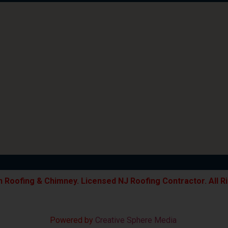
 Roofing & Chimney. Licensed NJ Roofing Contractor. All R
Powered by
Creative Sphere Media