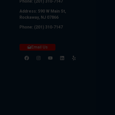
Phone:
(201) 310-7147
Address: 590 W Main St,
Rockaway, NJ 07866
Phone:
(201) 310-7147
Email Us