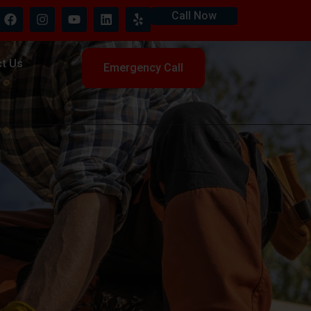
Call Now
t Us
Emergency Call