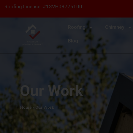
content
Roofing License: #13VH08775100
Roofing
Chimney
Blog
Our Work
Home
»
Our Work