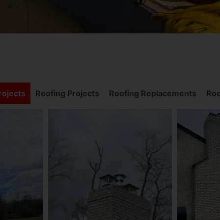
ojects
Roofing Projects
Roofing Replacements
Roo