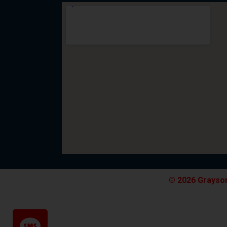
© 2026 Grayson