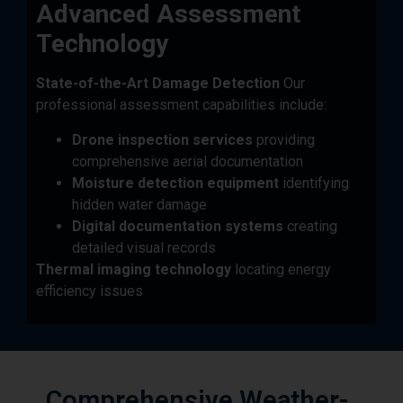
Technology
State-of-the-Art Damage Detection
Our
professional assessment capabilities include:
Drone inspection services
providing
comprehensive aerial documentation
Moisture detection equipment
identifying
hidden water damage
Digital documentation systems
creating
detailed visual records
Thermal imaging technology
locating energy
efficiency issues
Comprehensive Weather-