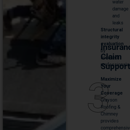
damage
and
leaks
Structural
SCHEDULE YOUR FREE
integrity
ESTIMATE
evaluation
Insuran
by
Claim
licensed
Suppor
professionals
3
Maximize
Your
Coverage
Grayson
Roofing &
Chimney
provides
comprehensiv
insurance