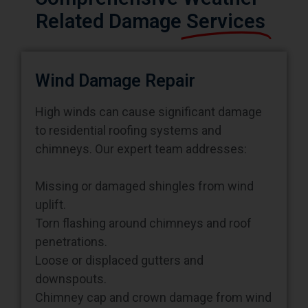
Related Damage
Services
Wind Damage Repair
High winds can cause significant damage
to residential roofing systems and
chimneys. Our expert team addresses:
Missing or damaged shingles from wind
uplift.
Torn flashing around chimneys and roof
penetrations.
Loose or displaced gutters and
downspouts.
Chimney cap and crown damage from wind
pressure.