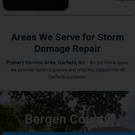
Areas We Serve for Storm
Damage Repair
Primary Service Area: Garfield, NJ
– As our home base,
we provide rapid response and ongoing support for all
Garfield residents.
Bergen County
Communities: