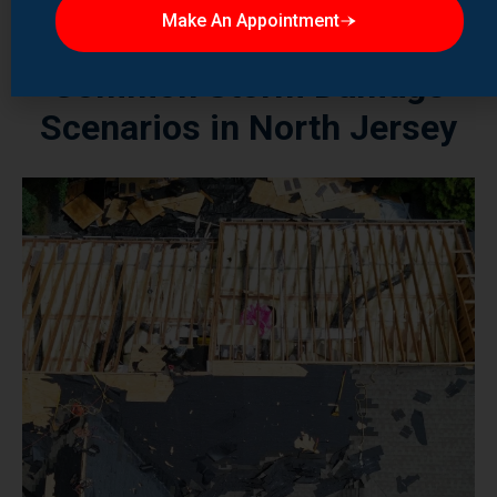
Common Storm Damage
Scenarios in North Jersey