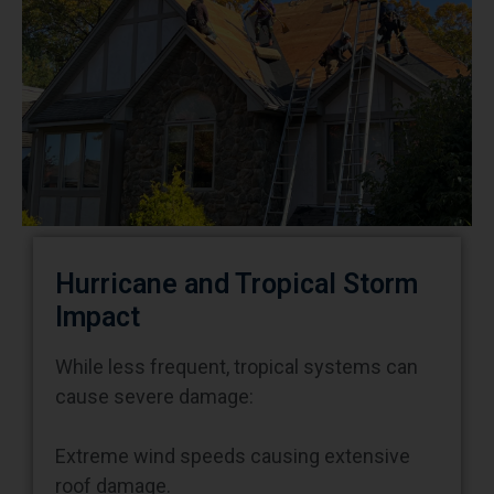
Hurricane and Tropical Storm
Impact
While less frequent, tropical systems can
cause severe damage:
Extreme wind speeds causing extensive
roof damage.
Prolonged heavy rainfall creating