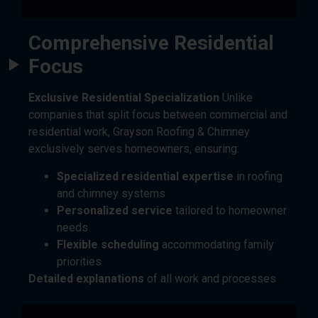
Comprehensive Residential
Focus
Exclusive Residential Specialization
Unlike
companies that split focus between commercial and
residential work, Grayson Roofing & Chimney
exclusively serves homeowners, ensuring:
Specialized residential expertise
in roofing
and chimney systems
Personalized service
tailored to homeowner
needs
Flexible scheduling
accommodating family
priorities
Detailed explanations
of all work and processes
Advanced Assessment