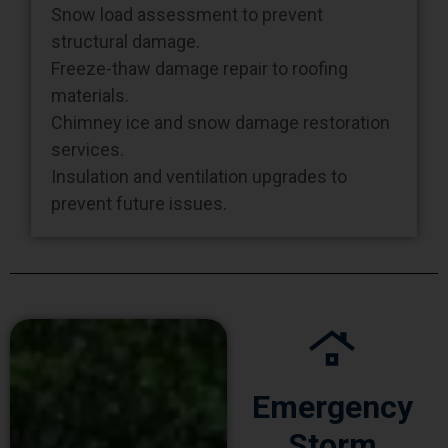
structural damage.
Freeze-thaw damage repair to roofing
materials.
Chimney ice and snow damage restoration
services.
Insulation and ventilation upgrades to
prevent future issues.
Emergency
Storm
Immediate