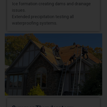
issues.
Extended precipitation testing all
waterproofing systems.
Summer Thunderstorm