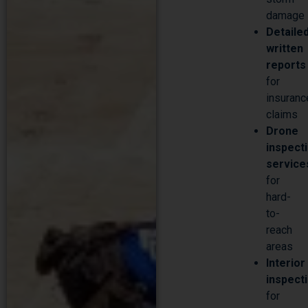
Detaile
written
reports
for
insuranc
claims
Drone
inspect
service
for
hard-
to-
reach
areas
Interior
inspect
for
water