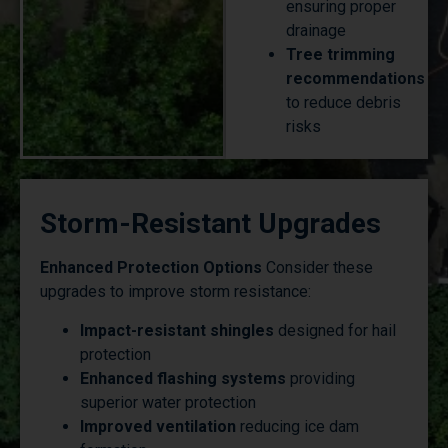
drainage
Tree trimming
recommendations
to reduce debris
risks
Storm-Resistant Upgrades
Enhanced Protection Options
Consider these
upgrades to improve storm resistance:
Impact-resistant shingles
designed for hail
protection
Enhanced flashing systems
providing
superior water protection
Improved ventilation
reducing ice dam
formation