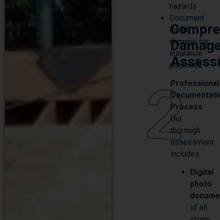
Document
Compre
initial
damage for
Damag
insurance
Assess
purposes
2
Professional
Documentati
Process
Our
thorough
assessment
includes:
Digital
photo
docume
of all
storm
damage