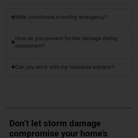
What constitutes a roofing emergency?
How do you prevent further damage during
assessment?
Can you work with my insurance adjuster?
Don’t let storm damage
compromise your home’s
protection.