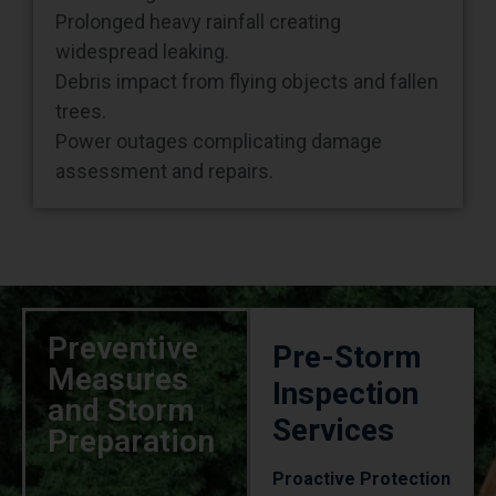
widespread leaking.
Debris impact from flying objects and fallen
trees.
Power outages complicating damage
assessment and repairs.
Preventive
Pre-Storm
Measures
Inspection
and Storm
Services
Preparation
Proactive Protection
Strategy
Regular