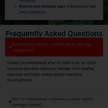
Reinforced chimney caps
withstanding high
wind conditions
Frequently Asked Questions
How quickly should I call for storm damage
assessment?
Contact us immediately after it’s safe to do so. Quick
response prevents additional damage from weather
exposure and helps ensure proper insurance
documentation.
Will my homeowner's insurance cover storm
damage repairs?