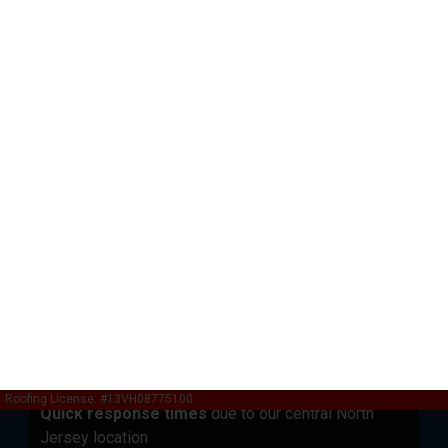
Local Expertise Since 2013
Deep Understanding of North Jersey Weather
Patterns
Operating from our Garfield, NJ location at
436 MacArthur Ave, we understand the unique
weather challenges facing residential properties in
Bergen County and surrounding areas. Our decade of
experience includes:
Hundreds of successful storm damage
restorations
across all weather types
Intimate knowledge of local building codes
and permit requirements
Established relationships with insurance
adjusters
in the region
Quick response times
due to our central North
Jersey location