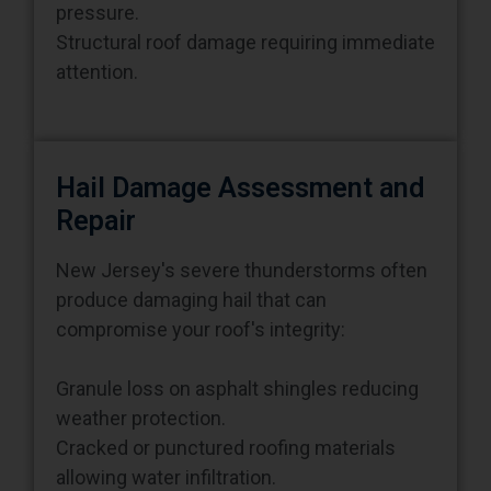
Structural roof damage requiring immediate
attention.
Hail Damage Assessment and
Repair
New Jersey's severe thunderstorms often
produce damaging hail that can
compromise your roof's integrity:
Granule loss on asphalt shingles reducing
weather protection.
Cracked or punctured roofing materials
allowing water infiltration.
Dented metal flashing and gutters affecting