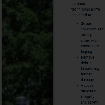
technicians arrive
equipped to:
Secure
compromised
roofing
areas with
emergency
tarping
Remove
debris
threatening
further
damage
Assess
structural
integrity
and safety
hazards