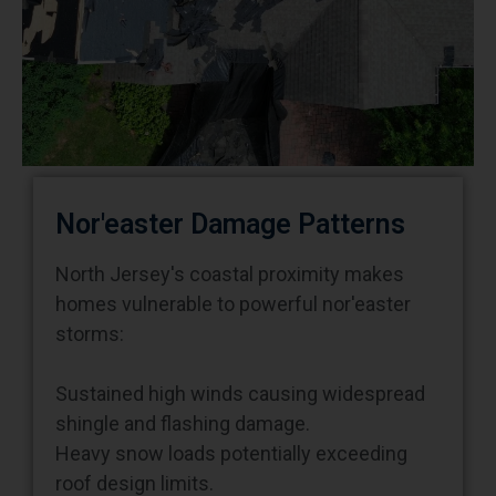
Nor'easter Damage Patterns
North Jersey's coastal proximity makes
homes vulnerable to powerful nor'easter
storms:
Sustained high winds causing widespread
shingle and flashing damage.
Heavy snow loads potentially exceeding
roof design limits.
Ice formation creating dams and drainage