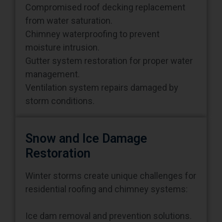
from water saturation.
Chimney waterproofing to prevent
moisture intrusion.
Gutter system restoration for proper water
management.
Ventilation system repairs damaged by
storm conditions.
Snow and Ice Damage
Restoration
Winter storms create unique challenges for
residential roofing and chimney systems:
Ice dam removal and prevention solutions.
Snow load assessment to prevent