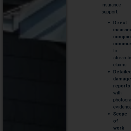
support:
Direct
Make An Appointment
insuran
compan
commun
to
streamli
claims
Detaile
damag
reports
with
photogra
evidenc
Scope
of
work
docume