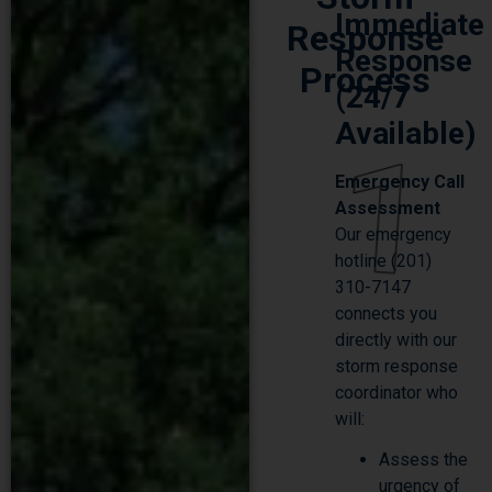
Response
Response
Process
(24/7
Available)
1
Emergency Call
Assessment
Our emergency
hotline (201)
310-7147
connects you
directly with our
storm response
coordinator who
will:
Assess the
urgency of
your