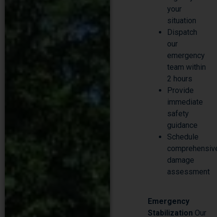
situation
Dispatch
our
emergency
team within
2 hours
Provide
immediate
safety
guidance
Schedule
comprehensiv
damage
assessment
Emergency
Stabilization
Our
certified