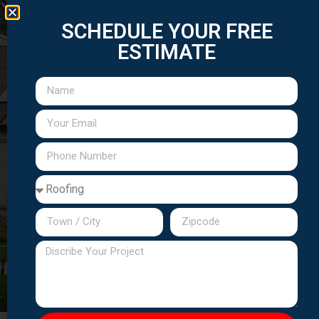
Elmwood
Lodi
Saddle
Wallington
Wood-
Hasbrouck
Teterboro
East
Park
Brook
Ridge
Heights
Rutherford
Extended Service Areas:
Passaic
Hudson County
Essex
County
communities
County
locations
towns
Call
(201) 310-7147
to confirm service in
your area