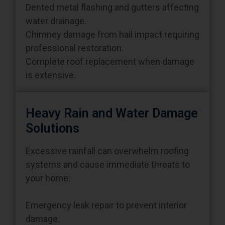
water drainage.
Chimney damage from hail impact requiring
professional restoration.
Complete roof replacement when damage
is extensive.
Heavy Rain and Water Damage
Solutions
Excessive rainfall can overwhelm roofing
systems and cause immediate threats to
your home:
Emergency leak repair to prevent interior
damage.
Compromised roof decking replacement