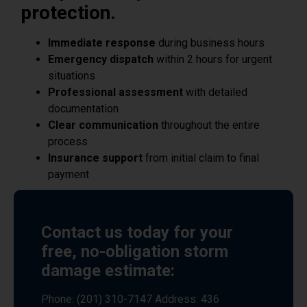
Immediate response
during business hours
Emergency dispatch
within 2 hours for urgent
situations
Professional assessment
with detailed
documentation
Clear communication
throughout the entire
process
Insurance support
from initial claim to final
payment
Contact us today for your
free, no-obligation storm
damage estimate:
Phone: (201) 310-7147 Address: 436
MacArthur Ave, Garfield, NJ 07026