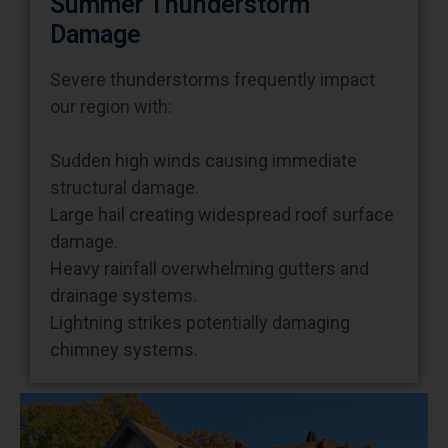
Damage
Severe thunderstorms frequently impact
our region with:
Sudden high winds causing immediate
structural damage.
Large hail creating widespread roof surface
damage.
Heavy rainfall overwhelming gutters and
drainage systems.
Lightning strikes potentially damaging
chimney systems.