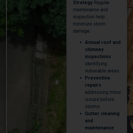
maintenance and
inspection help
minimize storm
damage:
Annual roof and
chimney
inspections
identifying
vulnerable areas
Preventive
repairs
addressing minor
issues before
storms
Gutter cleaning
and
maintenance
ensuring proper