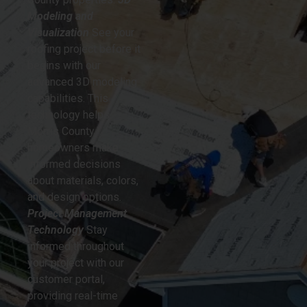
Modeling and
Visualization
See your
roofing project before it
begins with our
advanced 3D modeling
capabilities. This
technology helps
Morris County
homeowners make
informed decisions
about materials, colors,
and design options.
Project Management
Technology
Stay
informed throughout
your project with our
customer portal,
providing real-time