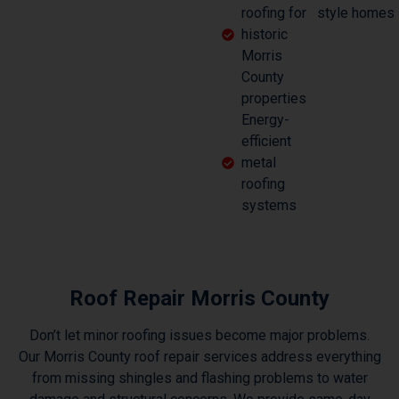
roofing for
style homes
historic
Morris
County
properties
Energy-
efficient
metal
roofing
systems
Roof Repair Morris County
Don’t let minor roofing issues become major problems.
Our Morris County roof repair services address everything
from missing shingles and flashing problems to water