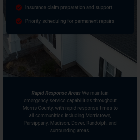
Insurance claim preparation and support
Priority scheduling for permanent repairs
Rapid Response Areas
We maintain
emergency service capabilities throughout
Morris County, with rapid response times to
all communities including Morristown,
Parsippany, Madison, Dover, Randolph, and
surrounding areas.