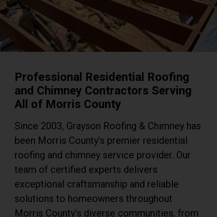
Professional Residential Roofing
and Chimney Contractors Serving
All of Morris County
Since 2003, Grayson Roofing & Chimney has
been Morris County’s premier residential
roofing and chimney service provider. Our
team of certified experts delivers
exceptional craftsmanship and reliable
solutions to homeowners throughout
Morris County’s diverse communities, from