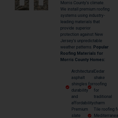
Morris County’s climate.
We install premium roofing
systems using industry-
leading materials that
provide superior
protection against New
Jersey’s unpredictable
weather patterns.
Popular
Roofing Materials for
Morris County Homes:
Architectural
Cedar
asphalt
shake
shingles for
roofing
durability
for
and
traditional
affordability
charm
Premium
Tile roofing f
slate
Mediterranea