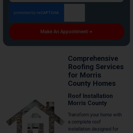
Make An Appointment
Comprehensive
Roofing Services
for Morris
County Homes
Roof Installation
Morris County
Transform your home with
a complete roof
installation designed for