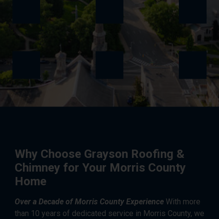
Why Choose Grayson Roofing &
Chimney for Your Morris County
Home
Over a Decade of Morris County Experience
With more
than 10 years of dedicated service in Morris County, we