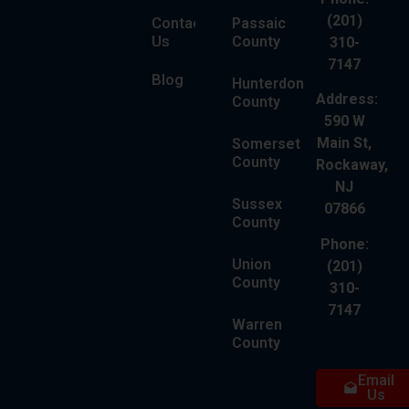
(201)
Contact
Passaic
Us
County
310-
7147
Blog
Hunterdon
Address:
County
590 W
Main St,
Somerset
County
Rockaway,
NJ
Sussex
07866
County
Phone:
Union
(201)
County
310-
7147
Warren
County
Email
Us