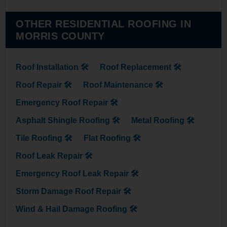
OTHER RESIDENTIAL ROOFING IN
MORRIS COUNTY
Roof Installation 🛠
Roof Replacement 🛠
Roof Repair 🛠
Roof Maintenance 🛠
Emergency Roof Repair 🛠
Asphalt Shingle Roofing 🛠
Metal Roofing 🛠
Tile Roofing 🛠
Flat Roofing 🛠
Roof Leak Repair 🛠
Emergency Roof Leak Repair 🛠
Storm Damage Roof Repair 🛠
Wind & Hail Damage Roofing 🛠