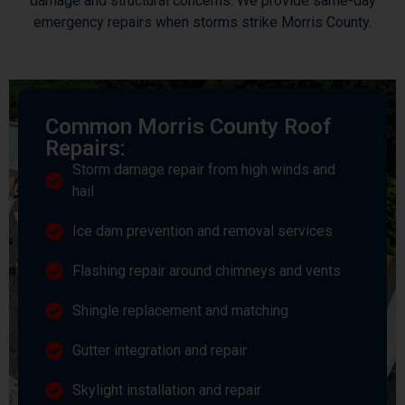
damage and structural concerns. We provide same-day
emergency repairs when storms strike Morris County.
Common Morris County Roof
Repairs:
Storm damage repair from high winds and
hail
Ice dam prevention and removal services
Flashing repair around chimneys and vents
Shingle replacement and matching
Gutter integration and repair
Skylight installation and repair