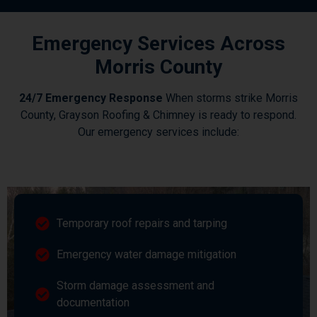
Emergency Services Across
Morris County
24/7 Emergency Response
When storms strike Morris
County, Grayson Roofing & Chimney is ready to respond.
Our emergency services include:
Temporary roof repairs and tarping
Emergency water damage mitigation
Storm damage assessment and
documentation