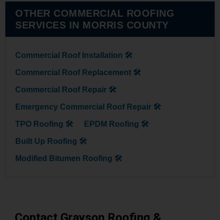
OTHER COMMERCIAL ROOFING
SERVICES IN MORRIS COUNTY
Commercial Roof Installation 🛠
Commercial Roof Replacement 🛠
Commercial Roof Repair 🛠
Emergency Commercial Roof Repair 🛠
TPO Roofing 🛠
EPDM Roofing 🛠
Built Up Roofing 🛠
Modified Bitumen Roofing 🛠
Contact Grayson Roofing &