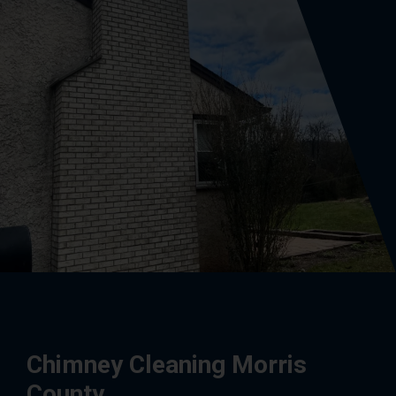
Chimney Cleaning Morris
County