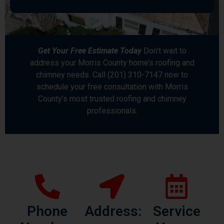
Get Your Free Estimate Today
Don’t wait to
address your Morris County home’s roofing and
chimney needs. Call (201) 310-7147 now to
schedule your free consultation with Morris
County’s most trusted roofing and chimney
professionals.
Phone
Address:
Service