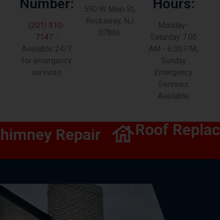
Number:
Hours:
590 W Main St,
Rockaway, NJ
(201) 310-
Monday-
07866
7147
-
Saturday 7:00
Available 24/7
AM - 6:00 PM,
for emergency
Sunday
services
Emergency
Services
Available
Roof Replac
imney Repair