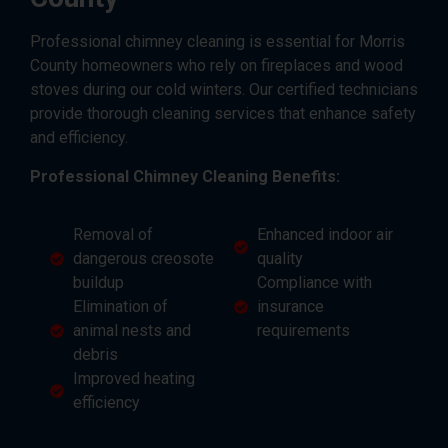
Professional chimney cleaning is essential for Morris
County homeowners who rely on fireplaces and wood
stoves during our cold winters. Our certified technicians
provide thorough cleaning services that enhance safety
and efficiency.
Professional Chimney Cleaning Benefits:
Removal of
Enhanced indoor air
dangerous creosote
quality
buildup
Compliance with
Elimination of
insurance
animal nests and
requirements
debris
Improved heating
efficiency