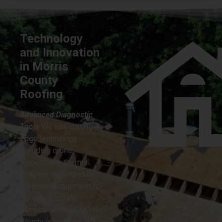
Technology
and Innovation
in Morris
County
Roofing
Advanced Diagnostic
Tools
We use cutting-
edge technology
including drone
inspections, thermal
imaging, and moisture
detection equipment to
provide accurate
assessments of Morris
County properties.
3D