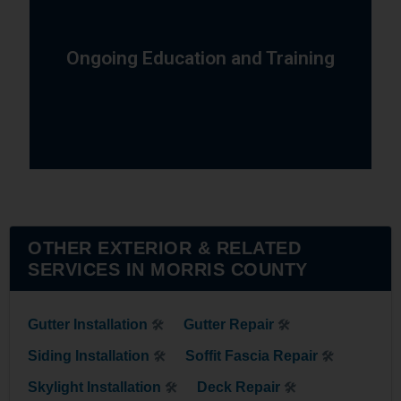
chimney industries.
techniques, and technologies in the roofing and
Ongoing Education and Training
training to stay current with the latest materials,
Our team participates in ongoing education and
OTHER EXTERIOR & RELATED
SERVICES IN MORRIS COUNTY
Gutter Installation
Gutter Repair
🛠
🛠
Siding Installation
Soffit Fascia Repair
🛠
🛠
Skylight Installation
Deck Repair
🛠
🛠