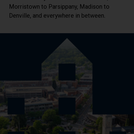
Morristown to Parsippany, Madison to
Denville, and everywhere in between.