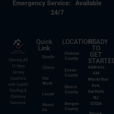
Emergency Service:
Available
24/7
Quick
LOCATIONS
READY
Link
TO
Hudson
GET
Roofing
County
STARTE
Serving All
12 New
Address:
Chimney
Essex
Jersey
436
County
Our
Counties
MacArthur
Work
with Expert
Ave,
Morris
Roofing &
Garfield,
County
Locations
Chimney
NJ
Services
Bergen
07026
About
County
Us
Phone: