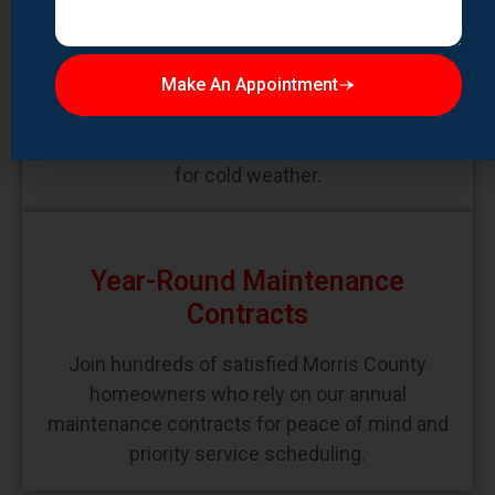
Prepare your Morris County home for winter
with our comprehensive winterization
Make An Appointment
services. We inspect and repair potential
problem areas, clean gutters and downspouts,
and ensure your heating systems are ready
for cold weather.
Year-Round Maintenance
Contracts
Join hundreds of satisfied Morris County
homeowners who rely on our annual
maintenance contracts for peace of mind and
priority service scheduling.