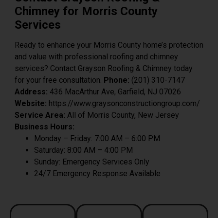
Chimney for Morris County
Services
Ready to enhance your Morris County home’s protection
and value with professional roofing and chimney
services? Contact Grayson Roofing & Chimney today
for your free consultation.
Phone:
(201) 310-7147
Address:
436 MacArthur Ave, Garfield, NJ 07026
Website:
https://www.graysonconstructiongroup.com/
Service Area:
All of Morris County, New Jersey
Business Hours:
Monday – Friday: 7:00 AM – 6:00 PM
Saturday: 8:00 AM – 4:00 PM
Sunday: Emergency Services Only
24/7 Emergency Response Available