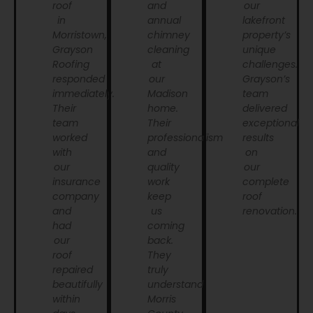
roof
and
our
in
annual
lakefront
Morristown,
chimney
property’s
Grayson
cleaning
unique
Roofing
at
challenges.
responded
our
Grayson’s
immediately.
Madison
team
Their
home.
delivered
team
Their
exceptional
worked
professionalism
results
with
and
on
our
quality
our
insurance
work
complete
company
keep
roof
and
us
renovation.
had
coming
our
back.
roof
They
repaired
truly
beautifully
understand
within
Morris