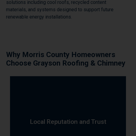
solutions including cool roofs, recycled content
materials, and systems designed to support future
renewable energy installations.
Why Morris County Homeowners
Choose Grayson Roofing & Chimney
satisfaction is evident in every project.
commitment to quality, reliability, and customer
trusted roofing and chimney contractor. Our
Local Reputation and Trust
County has built our reputation as the area's most
Over 10 years of dedicated service to Morris