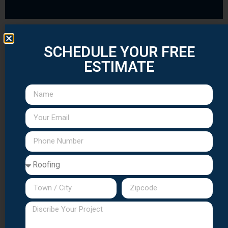
SCHEDULE YOUR FREE
Seasonal Maintenance Programs for
Morris County
ESTIMATE
Spring Preparation Services
After Morris County's harsh winters, spring
maintenance is essential. Our comprehensive
spring services include roof inspection, gutter
cleaning, chimney assessment, and
preparation for summer weather.
Fall Winterization Program