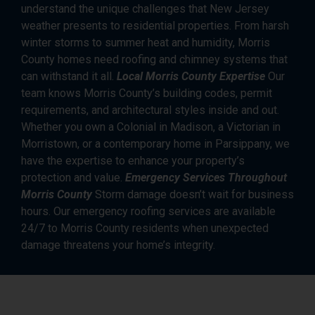
understand the unique challenges that New Jersey
weather presents to residential properties. From harsh
winter storms to summer heat and humidity, Morris
County homes need roofing and chimney systems that
can withstand it all.
Local Morris County Expertise
Our
team knows Morris County’s building codes, permit
requirements, and architectural styles inside and out.
Whether you own a Colonial in Madison, a Victorian in
Morristown, or a contemporary home in Parsippany, we
have the expertise to enhance your property’s
protection and value.
Emergency Services Throughout
Morris County
Storm damage doesn’t wait for business
hours. Our emergency roofing services are available
24/7 to Morris County residents when unexpected
damage threatens your home’s integrity.