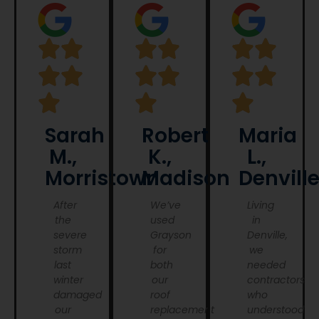
Sarah
Robert
Maria
M.,
K.,
L.,
Morristown
Madison
Denvill
After
We’ve
Living
the
used
in
severe
Grayson
Denville,
storm
for
we
last
both
needed
winter
our
contractors
damaged
roof
who
our
replacement
understood