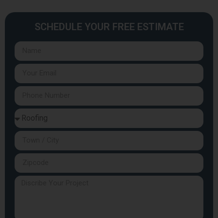
SCHEDULE YOUR FREE ESTIMATE