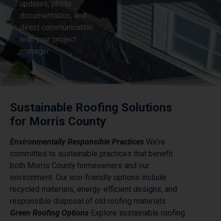
updates, photo
documentation, and
direct communication
with your project
manager.
Sustainable Roofing Solutions
for Morris County
Environmentally Responsible Practices
We’re
committed to sustainable practices that benefit
both Morris County homeowners and our
environment. Our eco-friendly options include
recycled materials, energy-efficient designs, and
responsible disposal of old roofing materials.
Green Roofing Options
Explore sustainable roofing