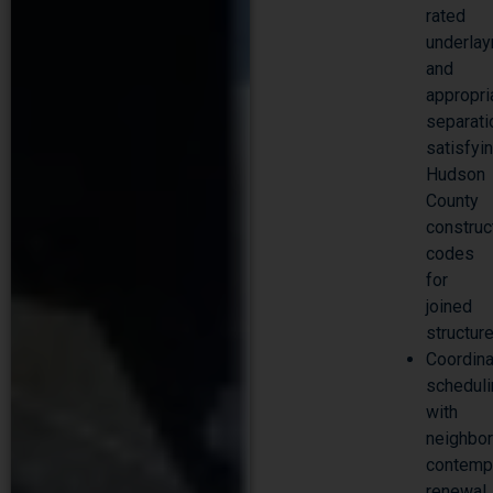
rated
underla
and
appropri
separati
satisfyi
Hudson
County
construc
codes
for
joined
structur
Coordin
schedul
with
neighbo
contemp
renewal