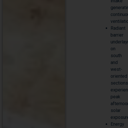
intake
generati
continu
ventilati
Radiant
barrier
underla
on
south
and
west-
oriented
section
experien
peak
afternoo
solar
exposur
Energy