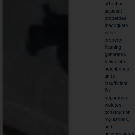
affecting
adjacent
properties.
Inadequate
inter-
property
flashing
generates
leaks into
neighboring
units,
insufficient
fire
separation
violates
construction
regulations,
and
uncoordinated