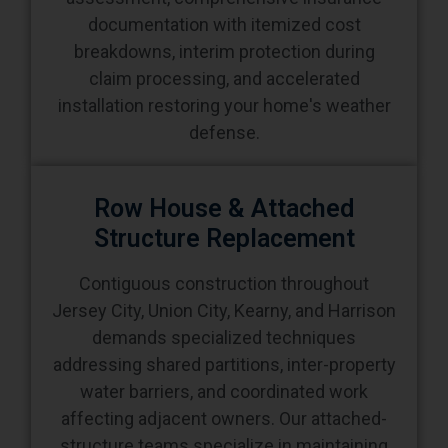
documentation with itemized cost
breakdowns, interim protection during
claim processing, and accelerated
installation restoring your home's weather
defense.
Row House & Attached
Structure Replacement
Contiguous construction throughout
Jersey City, Union City, Kearny, and Harrison
demands specialized techniques
addressing shared partitions, inter-property
water barriers, and coordinated work
affecting adjacent owners. Our attached-
structure teams specialize in maintaining