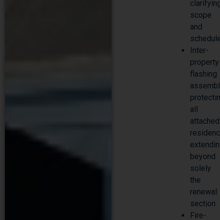
clarifyin
scope
and
schedul
Inter-
property
flashing
assembl
protecti
all
attached
residenc
extendi
beyond
solely
the
renewal
section
Fire-