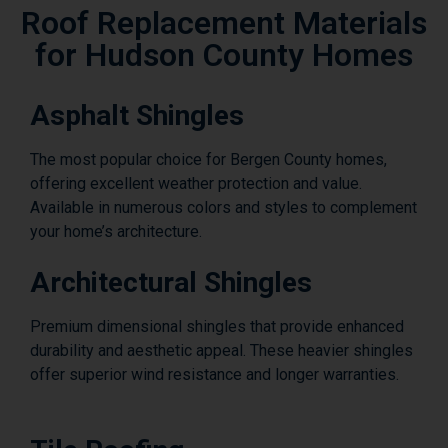
Roof Replacement Materials
for Hudson County Homes
Asphalt Shingles
The most popular choice for Bergen County homes,
offering excellent weather protection and value.
Available in numerous colors and styles to complement
your home’s architecture.
Architectural Shingles
Premium dimensional shingles that provide enhanced
durability and aesthetic appeal. These heavier shingles
offer superior wind resistance and longer warranties.