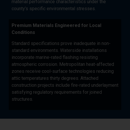
material performance characteristics under the
county’s specific environmental stresses.
Premium Materials Engineered for Local
Conditions
Standard specifications prove inadequate in non-
standard environments. Waterside installations
incorporate marine-rated flashing resisting
atmospheric corrosion. Metropolitan heat-affected
zones receive cool-surface technologies reducing
attic temperatures thirty degrees. Attached
construction projects include fire-rated underlayment
satisfying regulatory requirements for joined
structures.