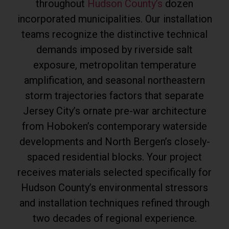
throughout
Hudson County’s
dozen
incorporated municipalities. Our installation
teams recognize the distinctive technical
demands imposed by riverside salt
exposure, metropolitan temperature
amplification, and seasonal northeastern
storm trajectories factors that separate
Jersey City’s ornate pre-war architecture
from Hoboken’s contemporary waterside
developments and North Bergen’s closely-
spaced residential blocks. Your project
receives materials selected specifically for
Hudson County’s environmental stressors
and installation techniques refined through
two decades of regional experience.