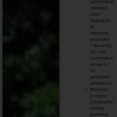
specification
stainless
steel
flashing for
all
waterside
properties
—delivering
50+ year
performance
versus 5-7
for
galvanized
alternatives
Aluminum
or copper
components
forming
protective