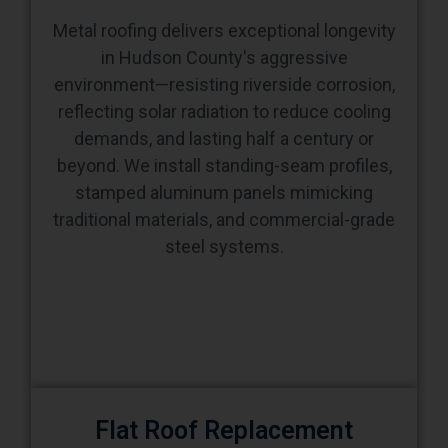
Metal roofing delivers exceptional longevity
in Hudson County's aggressive
environment—resisting riverside corrosion,
reflecting solar radiation to reduce cooling
demands, and lasting half a century or
beyond. We install standing-seam profiles,
stamped aluminum panels mimicking
traditional materials, and commercial-grade
steel systems.
Flat Roof Replacement