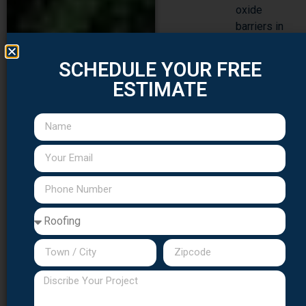
oxide
barriers in
saline
atmospheric
SCHEDULE YOUR FREE
conditions
ESTIMATE
Corrosion-
resistant
fastening
hardware
throughout
entire
assembly,
extending
beyond
merely
visible
sections
Advanced
sealant