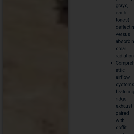
grays,
earth
tones)
deflecti
versus
absorbi
solar
radiation
Compreh
attic
airflow
system
featurin
ridge
exhaust
paired
with
soffit