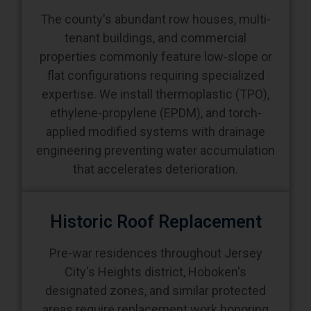
The county's abundant row houses, multi-
tenant buildings, and commercial
properties commonly feature low-slope or
flat configurations requiring specialized
expertise. We install thermoplastic (TPO),
ethylene-propylene (EPDM), and torch-
applied modified systems with drainage
engineering preventing water accumulation
that accelerates deterioration.
Historic Roof Replacement
Pre-war residences throughout Jersey
City's Heights district, Hoboken's
designated zones, and similar protected
areas require replacement work honoring