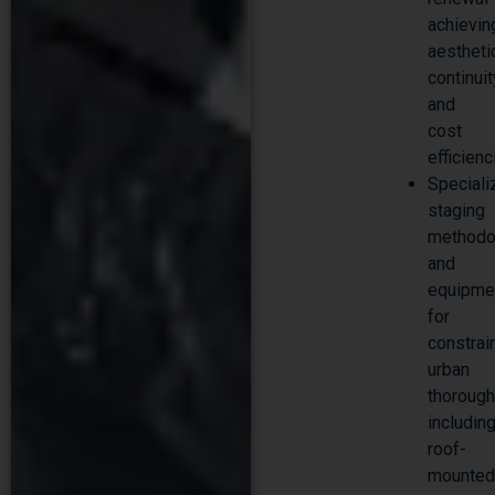
achievin
aestheti
continuit
and
cost
efficien
Speciali
staging
methodo
and
equipme
for
constrai
urban
thorough
includin
roof-
mounte