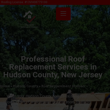
content
Roofing License: #13VH08775100
Professional Roof
Replacement Services in
Hudson County, New Jersey
Home
»
Hudson County
»
Roof Replacement Hudson
When your Hudson County home’s existing roof
shows signs of widespread deterioration, strategic
roof replacement safeguards your property