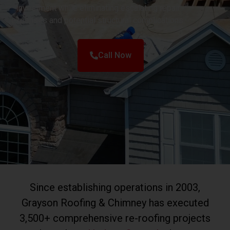
investment while eliminating escalating repair
expenses and potential structural complications.
Call Now
Since establishing operations in 2003,
Grayson Roofing & Chimney has executed
3,500+ comprehensive re-roofing projects