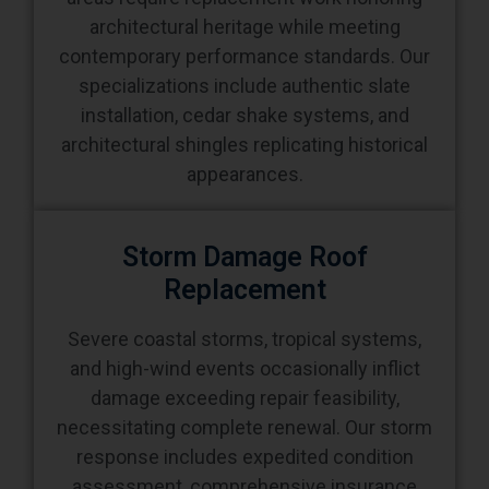
architectural heritage while meeting
contemporary performance standards. Our
specializations include authentic slate
installation, cedar shake systems, and
architectural shingles replicating historical
appearances.
Storm Damage Roof
Replacement
Severe coastal storms, tropical systems,
and high-wind events occasionally inflict
damage exceeding repair feasibility,
necessitating complete renewal. Our storm
response includes expedited condition
assessment, comprehensive insurance