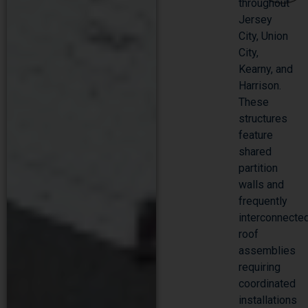
throughout
Jersey
City, Union
City,
Kearny, and
Harrison.
These
structures
feature
shared
partition
walls and
frequently
interconnecte
roof
assemblies
requiring
coordinated
installations