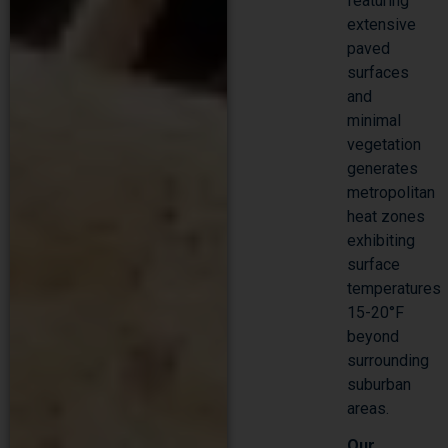
featuring
extensive
paved
surfaces
and
minimal
vegetation
generates
metropolitan
heat zones
exhibiting
surface
temperatures
15-20°F
beyond
surrounding
suburban
areas.
Our