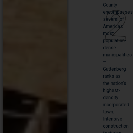
2
County
encompasses
several of
America’s
most
population-
dense
municipalities
—
Guttenberg
ranks as
the nation’s
highest-
density
incorporated
town.
Intensive
construction