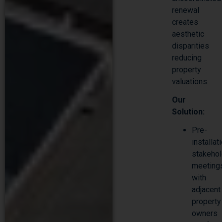
renewal
creates
aesthetic
disparities
reducing
property
valuations.
Our
Solution:
Pre-
installat
stakehol
meeting
with
adjacent
property
owners