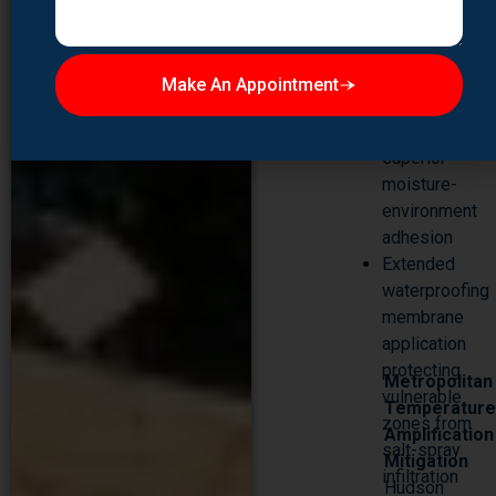
formulations
engineered
for coastal
Make An Appointment
applications
with
superior
moisture-
environment
adhesion
Extended
waterproofing
membrane
application
protecting
Metropolitan
vulnerable
Temperatur
zones from
Amplification
salt-spray
Mitigation
infiltration
Hudson