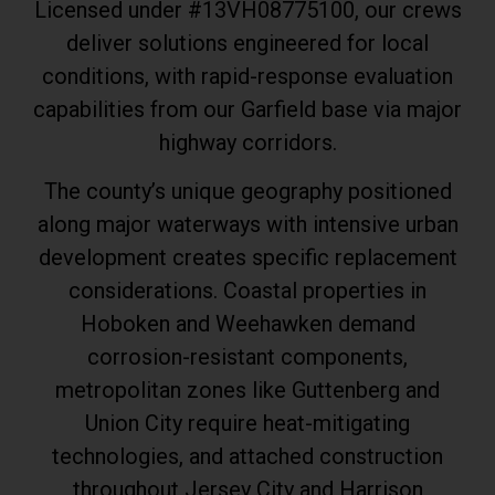
Licensed under #13VH08775100, our crews
deliver solutions engineered for local
conditions, with rapid-response evaluation
capabilities from our Garfield base via major
highway corridors.
The county’s unique geography positioned
along major waterways with intensive urban
development creates specific replacement
considerations. Coastal properties in
Hoboken and Weehawken demand
corrosion-resistant components,
metropolitan zones like Guttenberg and
Union City require heat-mitigating
technologies, and attached construction
throughout Jersey City and Harrison