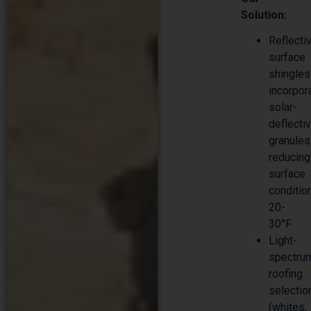
Solution:
Reflecti
surface
shingles
incorpor
solar-
deflecti
granules
reducing
surface
conditio
20-
30°F
Light-
spectru
roofing
selectio
(whites,