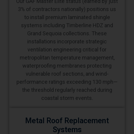
Our GAF Master Elite status (earned by just
3% of contractors nationally) positions us
to install premium laminated shingle
systems including Timberline HDZ and
Grand Sequoia collections. These
installations incorporate strategic
ventilation engineering critical for
metropolitan temperature management,
waterproofing membranes protecting
vulnerable roof sections, and wind-
performance ratings exceeding 130 mph—
the threshold regularly reached during
coastal storm events.
Metal Roof Replacement
Systems