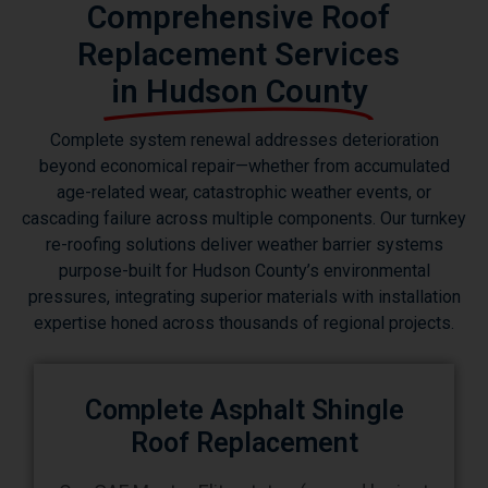
Comprehensive Roof
Replacement Services
in Hudson County
Complete system renewal addresses deterioration
beyond economical repair—whether from accumulated
age-related wear, catastrophic weather events, or
cascading failure across multiple components. Our turnkey
re-roofing solutions deliver weather barrier systems
purpose-built for Hudson County’s environmental
pressures, integrating superior materials with installation
expertise honed across thousands of regional projects.
Complete Asphalt Shingle
Roof Replacement