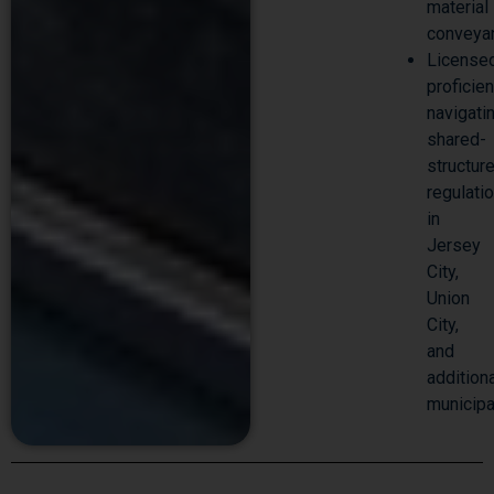
material
conveya
License
proficie
navigati
shared-
structur
regulati
in
Jersey
City,
Union
City,
and
addition
municipa