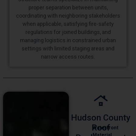
proper separation between units,
coordinating with neighboring stakeholders
when applicable, satisfying fire-safety
regulations for joined buildings, and
managing logistics in constrained urban
settings with limited staging areas and
narrow access routes.
Hudson County
Roof
Waterfront
Material