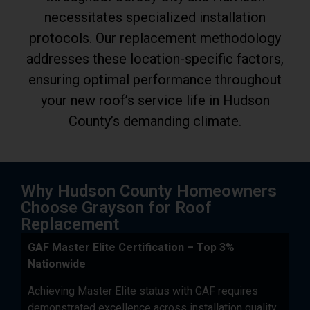
necessitates specialized installation
protocols. Our replacement methodology
addresses these location-specific factors,
ensuring optimal performance throughout
your new roof’s service life in Hudson
County’s demanding climate.
Why Hudson County Homeowners
Choose Grayson for Roof
Replacement
GAF Master Elite Certification – Top 3%
Nationwide
Achieving Master Elite status with GAF requires
demonstrated excellence across installation quality,