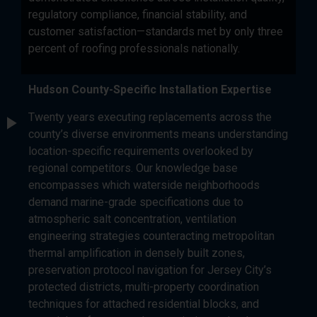
regulatory compliance, financial stability, and
customer satisfaction—standards met by only three
percent of roofing professionals nationally.
Hudson County-Specific Installation Expertise
Twenty years executing replacements across the
county’s diverse environments means understanding
location-specific requirements overlooked by
regional competitors. Our knowledge base
encompasses which waterside neighborhoods
demand marine-grade specifications due to
atmospheric salt concentration, ventilation
engineering strategies counteracting metropolitan
thermal amplification in densely built zones,
preservation protocol navigation for Jersey City’s
protected districts, multi-property coordination
techniques for attached residential blocks, and