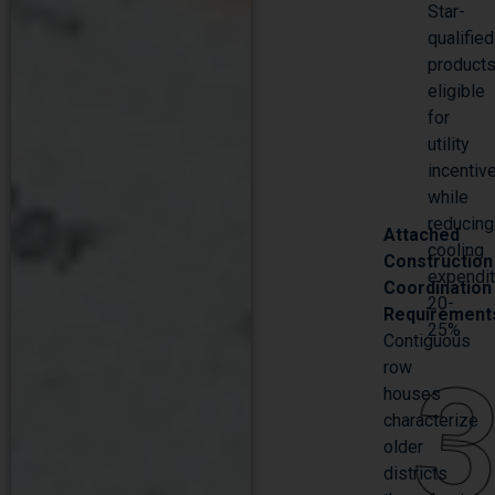
Star-
qualified
product
eligible
for
utility
incentiv
while
reducing
Attached
cooling
Construction
expendi
Coordination
20-
Requirement
25%
Contiguous
row
houses
characterize
older
districts