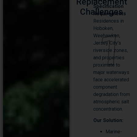
Replacement
Specification
Challenges
Requirements
Residences in
1
Hoboken,
Weehawken,
Jersey City’s
riverside zones,
and properties
proximate to
major waterways
face accelerated
component
degradation from
atmospheric salt
concentration.
Our Solution:
Marine-