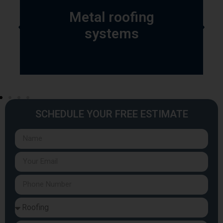
Metal roofing
systems
SCHEDULE YOUR FREE ESTIMATE