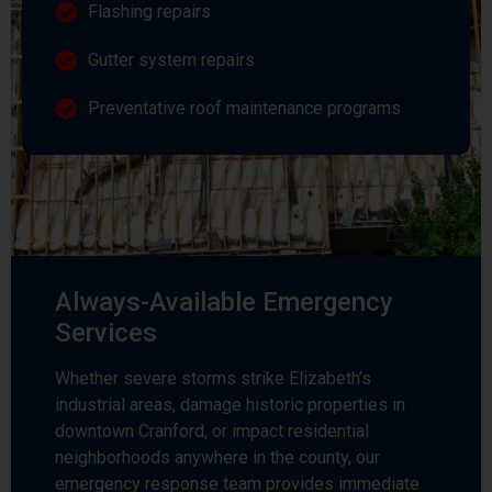
Flashing repairs
Gutter system repairs
Preventative roof maintenance programs
Always-Available Emergency
Services
Whether severe storms strike Elizabeth’s
industrial areas, damage historic properties in
downtown Cranford, or impact residential
neighborhoods anywhere in the county, our
emergency response team provides immediate