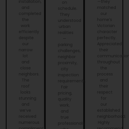
installation,
—they
on
and
matched
schedule.
completed
our
They
the
home’s
understood
work
Victorian
urban
efficiently
character
realities
despite
perfectly.
—
our
Appreciated
parking
narrow
their
challenges,
lot
communicatio
neighbor
and
throughout
proximity,
close
the
city
neighbors.
process
inspection
The
and
requirements.
roof
their
Fair
looks
respect
pricing,
stunning
for
quality
and
our
work,
we’ve
established
and
received
neighborhood.
true
numerous
Highly
professionals
compliments.
recommend