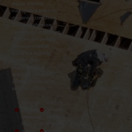
regular chimney
maintenance prevents
dangerous conditions.
Our comprehensive
cleaning and inspection
services ensure safe
operation whether
you’re in a densely
packed urban
neighborhood or a
spacious suburban
setting. Maintenance
services include:
Thorough
Wildlife
chimney
removal
sweeping
services
Multi-level
Chimney
safety
damper