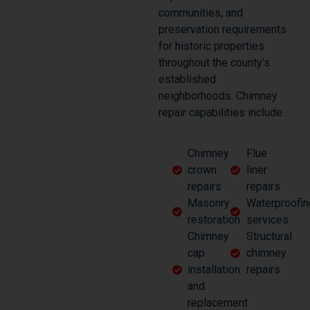
communities, and
preservation requirements
for historic properties
throughout the county’s
established
neighborhoods. Chimney
repair capabilities include:
Chimney
Flue
crown
liner
repairs
repairs
Masonry
Waterproofin
restoration
services
Chimney
Structural
cap
chimney
installation
repairs
and
replacement