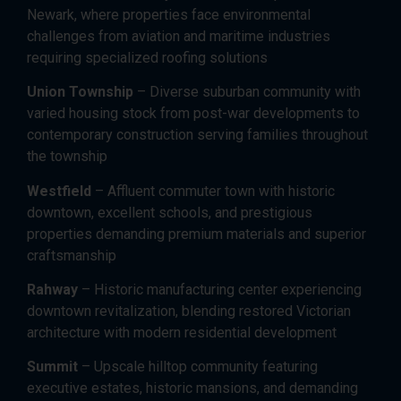
Newark, where properties face environmental
challenges from aviation and maritime industries
requiring specialized roofing solutions
Union Township
– Diverse suburban community with
varied housing stock from post-war developments to
contemporary construction serving families throughout
the township
Westfield
– Affluent commuter town with historic
downtown, excellent schools, and prestigious
properties demanding premium materials and superior
craftsmanship
Rahway
– Historic manufacturing center experiencing
downtown revitalization, blending restored Victorian
architecture with modern residential development
Summit
– Upscale hilltop community featuring
executive estates, historic mansions, and demanding