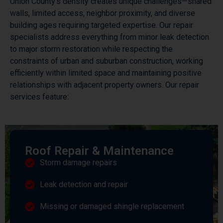
Union County’s density creates unique challenges—shared
walls, limited access, neighbor proximity, and diverse
building ages requiring targeted expertise. Our repair
specialists address everything from minor leak detection
to major storm restoration while respecting the
constraints of urban and suburban construction, working
efficiently within limited space and maintaining positive
relationships with adjacent property owners. Our repair
services feature:
Roof Repair & Maintenance
Storm damage repairs
Leak detection and repair
Missing or damaged shingle replacement