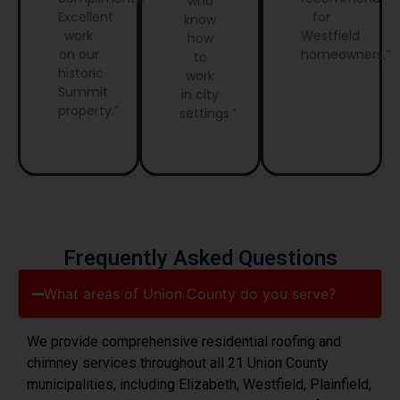
who
Excellent
for
know
work
Westfield
how
on our
homeowners.”
to
historic
work
Summit
in city
property.”
settings.”
Frequently Asked Questions
What areas of Union County do you serve?
We provide comprehensive residential roofing and
chimney services throughout all 21 Union County
municipalities, including Elizabeth, Westfield, Plainfield,