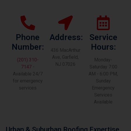
Phone
Address:
Service
Number:
Hours:
436 MacArthur
Ave, Garfield,
(201) 310-
Monday-
NJ 07026
7147
-
Saturday 7:00
Available 24/7
AM - 6:00 PM,
for emergency
Sunday
services
Emergency
Services
Available
Urban & Suburban Roofing Expertise