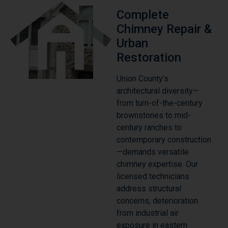
Complete
Chimney Repair &
Urban
Restoration
Union County’s
architectural diversity—
from turn-of-the-century
brownstones to mid-
century ranches to
contemporary construction
—demands versatile
chimney expertise. Our
licensed technicians
address structural
concerns, deterioration
from industrial air
exposure in eastern