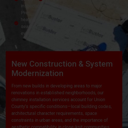
inspections
repairs
Pre-
heating
season
evaluations
New Construction & System
Modernization
From new builds in developing areas to major
renovations in established neighborhoods, our
chimney installation services account for Union
County’s specific conditions—local building codes,
architectural character requirements, space
constraints in urban areas, and the importance of
aesthetic compatibility in close-knit communities.