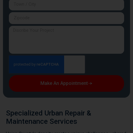
Make An Appointment
Specialized Urban Repair &
Maintenance Services