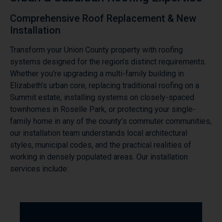
Comprehensive Roof Replacement & New
Installation
Transform your Union County property with roofing
systems designed for the region’s distinct requirements.
Whether you’re upgrading a multi-family building in
Elizabeth’s urban core, replacing traditional roofing on a
Summit estate, installing systems on closely-spaced
townhomes in Roselle Park, or protecting your single-
family home in any of the county’s commuter communities,
our installation team understands local architectural
styles, municipal codes, and the practical realities of
working in densely populated areas. Our installation
services include: