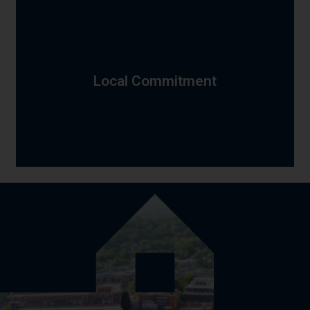
approach to each location's specific needs and
and Elizabeth's urban density—and we adapt our
close-knit neighborhoods, Clark's suburban character,
estates, Westfield's commuter lifestyle, Roselle Park's
makes each community unique—Summit's executive
Local Commitment
with consistent professionalism. We understand what
Rahway, we serve every Union County municipality
to the diverse neighborhoods of Plainfield and
from the historic districts of Cranford and Westfield
From the Elizabeth waterfront to Summit's hilltops,