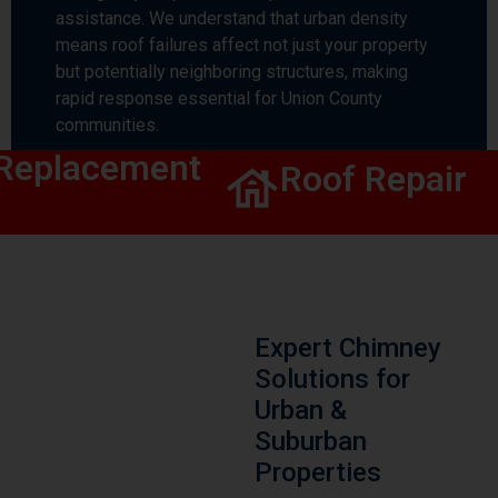
assistance. We understand that urban density
means roof failures affect not just your property
but potentially neighboring structures, making
rapid response essential for Union County
communities.
eplacement
Roof Repair
Expert Chimney
Solutions for
Urban &
Suburban
Properties