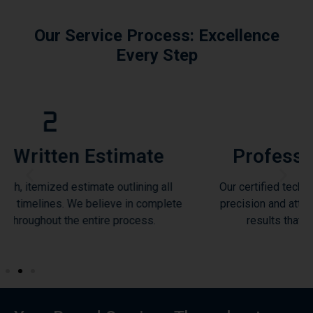
Our Service Process: Excellence
Every Step
stimate
Professional Installa
 outlining all
Our certified technicians execute each pro
ieve in complete
precision and attention to detail, ensurin
e process.
results that exceed industry standa