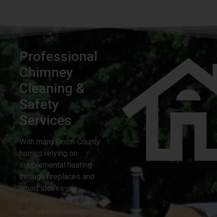
Professional
Chimney
Cleaning &
Safety
Services
With many Union County
homes relying on
supplemental heating
through fireplaces and
wood stoves—
particularly during harsh
northeastern winters—