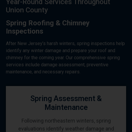
Year-Round Services Throughout
Union County
Spring Roofing & Chimney
Inspections
After New Jersey’s harsh winters, spring inspections help
identify any winter damage and prepare your roof and
chimney for the coming year. Our comprehensive spring
services include damage assessment, preventive
maintenance, and necessary repairs.
Spring Assessment &
Maintenance
Following northeastern winters, spring
evaluations identify weather damage and