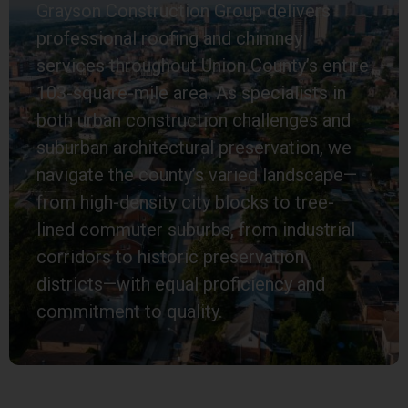
Grayson Construction Group delivers
professional roofing and chimney
services throughout Union County’s entire
103-square-mile area. As specialists in
both urban construction challenges and
suburban architectural preservation, we
navigate the county’s varied landscape—
from high-density city blocks to tree-
lined commuter suburbs, from industrial
corridors to historic preservation
districts—with equal proficiency and
commitment to quality.