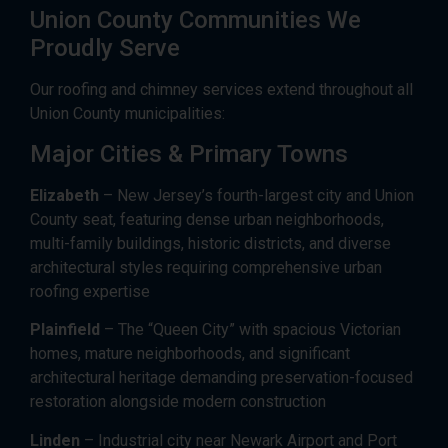
Union County Communities We
Proudly Serve
Our roofing and chimney services extend throughout all
Union County municipalities:
Major Cities & Primary Towns
Elizabeth
– New Jersey’s fourth-largest city and Union
County seat, featuring dense urban neighborhoods,
multi-family buildings, historic districts, and diverse
architectural styles requiring comprehensive urban
roofing expertise
Plainfield
– The “Queen City” with spacious Victorian
homes, mature neighborhoods, and significant
architectural heritage demanding preservation-focused
restoration alongside modern construction
Linden
– Industrial city near Newark Airport and Port