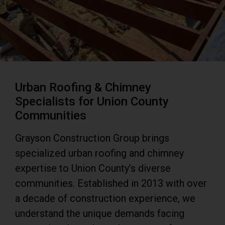
Urban Roofing & Chimney
Specialists for Union County
Communities
Grayson Construction Group brings
specialized urban roofing and chimney
expertise to Union County’s diverse
communities. Established in 2013 with over
a decade of construction experience, we
understand the unique demands facing