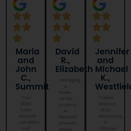
Maria
David
Jennifer
and
R.,
and
John
Elizabeth
Michael
C.,
K.,
“Managing
Summit
Westfiel
a
three-
“Our
“Called
family
1920s
Grayson
property
Tudor
after
in
required
discovering
Elizabeth
complete
a
presents
roof
chimney
unique