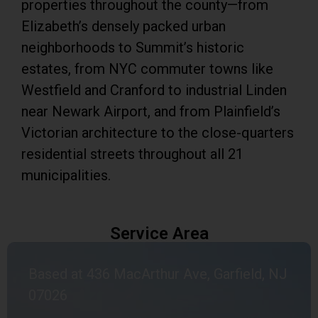
properties throughout the county—from
Elizabeth’s densely packed urban
neighborhoods to Summit’s historic
estates, from NYC commuter towns like
Westfield and Cranford to industrial Linden
near Newark Airport, and from Plainfield’s
Victorian architecture to the close-quarters
residential streets throughout all 21
municipalities.
Service Area
Based at 436 MacArthur Ave, Garfield, NJ
07026