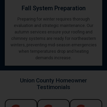
Fall System Preparation
Preparing for winter requires thorough
evaluation and strategic maintenance. Our
autumn services ensure your roofing and
chimney systems are ready for northeastern
winters, preventing mid-season emergencies
when temperatures drop and heating
demands increase.
Union County Homeowner
Testimonials