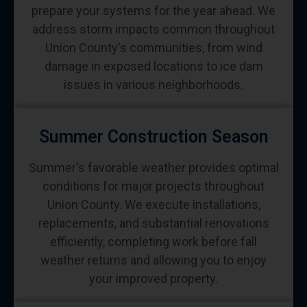
prepare your systems for the year ahead. We
address storm impacts common throughout
Union County's communities, from wind
damage in exposed locations to ice dam
issues in various neighborhoods.
Summer Construction Season
Summer's favorable weather provides optimal
conditions for major projects throughout
Union County. We execute installations,
replacements, and substantial renovations
efficiently, completing work before fall
weather returns and allowing you to enjoy
your improved property.