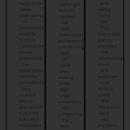
replacement
leak
challenges.
while
during
Grayson
maintaining
heavy
handled
its
rain.
our
architectural
They
roof
integrity.
responded
replacement
Grayson
quickly,
professionally,
Construction
identified
coordinating
Group
the
with
understood
deteriorated
all
our
crown,
three
preservation
and
units,
concerns
explained
working
immediately.
repair
within
They
options
tight
sourced
clearly.
urban
period-
The
constraints,
appropriate
restoration
and
materials,
work
completing
executed
was
the
meticulous
excellent
work