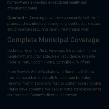
homeowners expecting exceptional quality and
attention to detail
Cranford
– Charming downtown community with well-
preserved architecture, strong neighborhood character,
and properties requiring careful restoration work
Complete Municipal Coverage
Berkeley Heights, Clark, Fanwood, Garwood, Hillside,
Kenilworth, Mountainside, New Providence, Roselle,
Roselle Park, Scotch Plains, Springfield, Winfield
From Newark Airport’s shadow to Summit’s hilltops,
from dense urban Elizabeth to suburban Berkeley
Heights, from historic Cranford to contemporary Scotch
Plains developments, we deliver consistent excellence
across Union County’s diverse landscape.