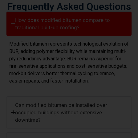
How does modified bitumen compare to
traditional built-up roofing?
Modified bitumen represents technological evolution of
BUR, adding polymer flexibility while maintaining multi-
ply redundancy advantage. BUR remains superior for
fire-sensitive applications and cost-sensitive budgets;
mod-bit delivers better thermal cycling tolerance,
easier repairs, and faster installation.
Can modified bitumen be installed over
occupied buildings without extensive
downtime?
What's the actual lifespan of modified bitumen
in Morris County's climate?