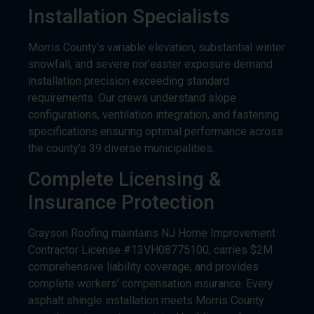
Morris County’s variable elevation, substantial winter
snowfall, and severe nor’easter exposure demand
installation precision exceeding standard
requirements. Our crews understand slope
configurations, ventilation integration, and fastening
specifications ensuring optimal performance across
the county’s 39 diverse municipalities.
Complete Licensing &
Insurance Protection
Grayson Roofing maintains NJ Home Improvement
Contractor License #13VH08775100, carries $2M
comprehensive liability coverage, and provides
complete workers’ compensation insurance. Every
asphalt shingle installation meets Morris County
permit requirements, municipal building code
standards, and manufacturer specifications.