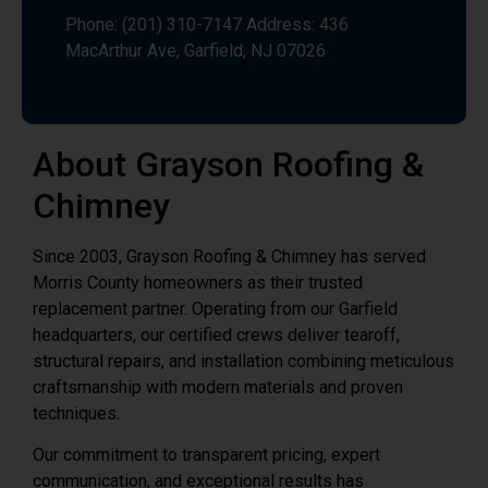
About Grayson Roofing &
Chimney
Since 2003, Grayson Roofing & Chimney has served
Morris County homeowners as their trusted
replacement partner. Operating from our Garfield
headquarters, our certified crews deliver tearoff,
structural repairs, and installation combining meticulous
craftsmanship with modern materials and proven
techniques.
Our commitment to transparent pricing, expert
communication, and exceptional results has
established us as Morris County’s preferred roof
replacement contractor. When your aging roof needs