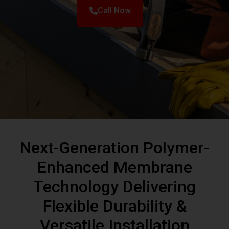
Next-Generation Polymer-
Enhanced Membrane
Technology Delivering
Flexible Durability &
Versatile Installation
Modified Bitumen (Mod-Bit) roofing