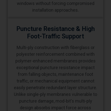
Puncture Resistance & High
Foot-Traffic Support
Multi-ply construction with fiberglass or
polyester reinforcement combined with
polymer-enhanced membranes provides
exceptional puncture resistance impact
from falling objects, maintenance foot
traffic, or mechanical equipment cannot
easily penetrate redundant layer structure.
Unlike single-ply membranes vulnerable to
puncture damage, mod-bit's multi-ply
design absorbs impact force across
multiple adhesive layers. Buildings
supporting rooftop equipment, regular