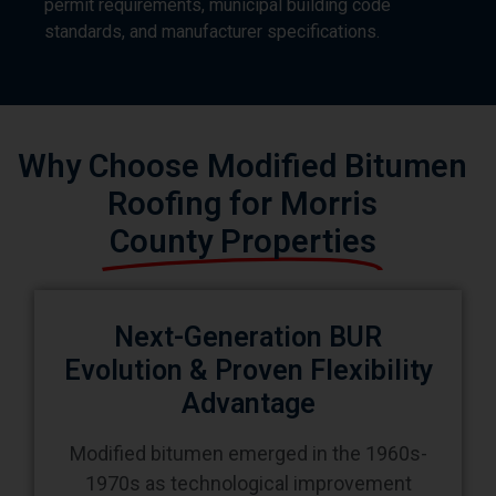
Why Choose Modified Bitumen
Roofing for Morris
County Properties
Next-Generation BUR
Evolution & Proven Flexibility
Advantage
Modified bitumen emerged in the 1960s-
1970s as technological improvement
addressing built-up roofing limitations
polymer additives (SBS rubber or APP