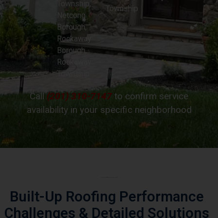
Borough,
Rockaway
Borough,
Rockaway
Township
Call
(201) 310-7147
to confirm service
availability in your specific neighborhood
Essex County Emergency Roof Repair Challenges
Built-Up Roofing Performance
Challenges
& Detailed Solutions