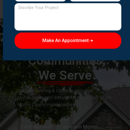
Make An Appointment
Morris County
Communities
We Serve
Grayson Roofing & Chimney provides
professional roof installation throughout all 39
Morris County municipalities.
Central
Northern
Western Morris
Urban
Suburban
County:
Morris
Morris
Chatham Borough,
County:
County: