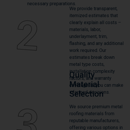
2
itemized estimates that
clearly explain all costs –
materials, labor,
underlayment, trim,
flashing, and any additional
work required. Our
estimates break down
metal type costs,
installation complexity
Quality
factors, and warranty
Material
coverage so you can make
Selection
informed decisions.
3
We source premium metal
roofing materials from
reputable manufacturers,
offering various options in
steel and aluminum with
multiple color choices and