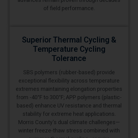
Superior Thermal Cycling &
Temperature Cycling
Tolerance
SBS polymers (rubber-based) provide
exceptional flexibility across temperature
extremes maintaining elongation properties
from -40°F to 300°F; APP polymers (plastic-
based) enhance UV resistance and thermal
stability for extreme heat applications.
Morris County's dual climate challenges—
winter freeze-thaw stress combined with
summer thermal cycling—require
membrane flexibility accommodating