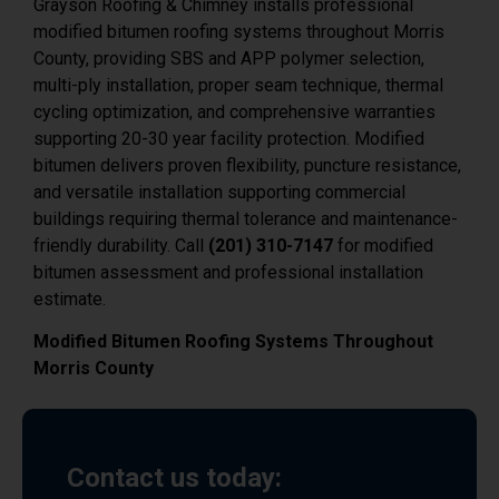
County, providing SBS and APP polymer selection,
multi-ply installation, proper seam technique, thermal
cycling optimization, and comprehensive warranties
supporting 20-30 year facility protection. Modified
bitumen delivers proven flexibility, puncture resistance,
and versatile installation supporting commercial
buildings requiring thermal tolerance and maintenance-
friendly durability. Call
(201) 310-7147
for modified
bitumen assessment and professional installation
estimate.
Modified Bitumen Roofing Systems Throughout
Morris County
Contact us today:
Phone: (201) 310-7147 Address: 436
MacArthur Ave, Garfield, NJ 07026