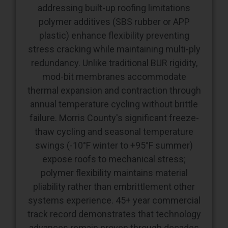
plastic) enhance flexibility preventing
stress cracking while maintaining multi-ply
redundancy. Unlike traditional BUR rigidity,
mod-bit membranes accommodate
thermal expansion and contraction through
annual temperature cycling without brittle
failure. Morris County's significant freeze-
thaw cycling and seasonal temperature
swings (-10°F winter to +95°F summer)
expose roofs to mechanical stress;
polymer flexibility maintains material
pliability rather than embrittlement other
systems experience. 45+ year commercial
track record demonstrates that technology
advances remain proven through decades
of field performance.