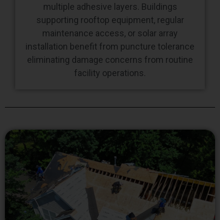
maintenance access, or solar array
installation benefit from puncture tolerance
eliminating damage concerns from routine
facility operations.