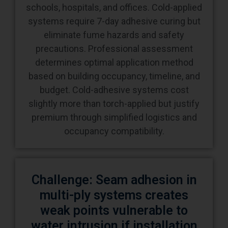
eliminate fume hazards and safety
precautions. Professional assessment
determines optimal application method
based on building occupancy, timeline, and
budget. Cold-adhesive systems cost
slightly more than torch-applied but justify
premium through simplified logistics and
occupancy compatibility.
Challenge: Seam adhesion in
multi-ply systems creates
weak points vulnerable to
water intrusion if installation
technique or materials are