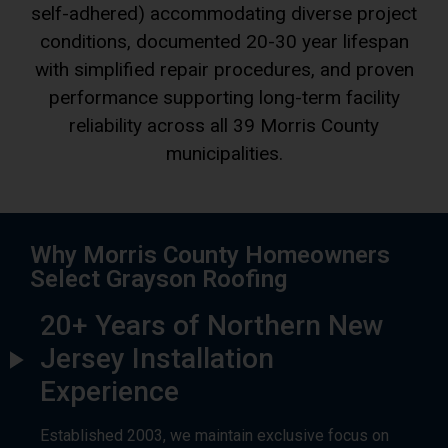
with simplified repair procedures, and proven
performance supporting long-term facility
reliability across all 39 Morris County
municipalities.
Why Morris County Homeowners
Select Grayson Roofing
20+ Years of Northern New
Jersey Installation
Experience
Established 2003, we maintain exclusive focus on
residential asphalt shingle roofing throughout
northern New Jersey. Our extensive background with