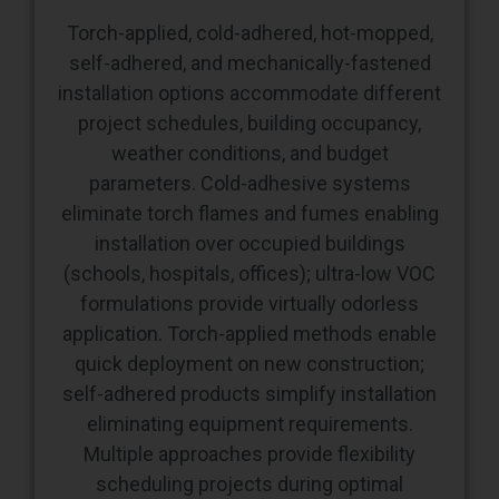
self-adhered, and mechanically-fastened
installation options accommodate different
project schedules, building occupancy,
weather conditions, and budget
parameters. Cold-adhesive systems
eliminate torch flames and fumes enabling
installation over occupied buildings
(schools, hospitals, offices); ultra-low VOC
formulations provide virtually odorless
application. Torch-applied methods enable
quick deployment on new construction;
self-adhered products simplify installation
eliminating equipment requirements.
Multiple approaches provide flexibility
scheduling projects during optimal
windows without forcing compromised
installation approaches.