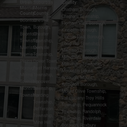
Chatham Township,
Boonton
Chester
Florham Park Borough,
Town,
Borough,
Kinnelon Borough,
Boonton
Chester
Lincoln Park Borough,
Township,
Township,
Long Hill Township,
Morristown,
Denville
Madison Borough,
Morris
Township,
Mendham Borough,
Plains
Dover Town,
Mendham Township,
Borough,
East Hanover
Mountain Lakes
Morris
Township,
Borough, Mount
Township,
Hanover
Arlington Borough,
Montville
Township,
Mount Olive Township,
Township
Harding
Parsippany-Troy Hills
Township,
Township, Pequannock
Jefferson
Township, Randolph
Township,
Township, Riverdale
Mine Hill
Borough, Roxbury
Township,
Township
Netcong