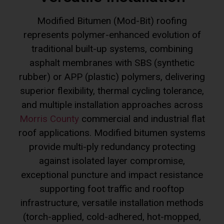
represents polymer-enhanced evolution of
traditional built-up systems, combining
asphalt membranes with SBS (synthetic
rubber) or APP (plastic) polymers, delivering
superior flexibility, thermal cycling tolerance,
and multiple installation approaches across
Morris County
commercial and industrial flat
roof applications. Modified bitumen systems
provide multi-ply redundancy protecting
against isolated layer compromise,
exceptional puncture and impact resistance
supporting foot traffic and rooftop
infrastructure, versatile installation methods
(torch-applied, cold-adhered, hot-mopped,
self-adhered) accommodating diverse project
conditions, documented 20-30 year lifespan