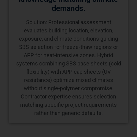
Solution: Professional assessment
evaluates building location, elevation,
exposure, and climate conditions guiding
SBS selection for freeze-thaw regions or
APP for heat-intensive zones. Hybrid
systems combining SBS base sheets (cold
flexibility) with APP cap sheets (UV
resistance) optimize mixed climates
without single-polymer compromise.
Contractor expertise ensures selection
matching specific project requirements
rather than generic defaults.
Frequently Asked Questions