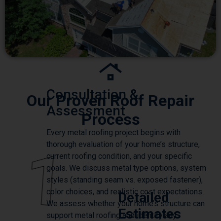
Consultation &
Our Proven Roof Repair
Assessment
Process
Every metal roofing project begins with
thorough evaluation of your home’s structure,
1
current roofing condition, and your specific
goals. We discuss metal type options, system
styles (standing seam vs. exposed fastener),
color choices, and realistic cost expectations.
Detailed
We assess whether your home’s structure can
Estimates
support metal roofing and identify any
necessary preparations.
We provide transparent,