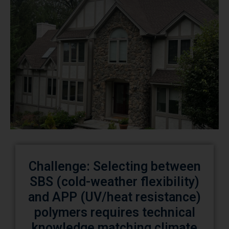
Challenge: Selecting between
SBS (cold-weather flexibility)
and APP (UV/heat resistance)
polymers requires technical
knowledge matching climate
demands.