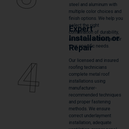
finish options. We help you
select the right
Expert
combination of durability,
Installation or
aesthetics, and budget for
Repair
your specific needs.
4
Our licensed and insured
roofing technicians
complete metal roof
installations using
manufacturer-
recommended techniques
and proper fastening
methods. We ensure
correct underlayment
installation, adequate
ventilation, proper panel
overlap, and meticulous