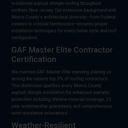
Morris County’s architectural diversity—from Federal
estates to colonial farmhouses—ensures proper
installation techniques for every home style and roof
configuration.
GAF Master Elite Contractor
Certification
We maintain GAF Master Elite standing, placing us
among the nation’s top 3% of roofing contractors.
This distinction qualifies every Morris County
asphalt shingle installation for enhanced warranty
protection including lifetime material coverage, 25-
year workmanship guarantees, and comprehensive
wind resistance assurances.
Weather-Resilient
Installation Specialists