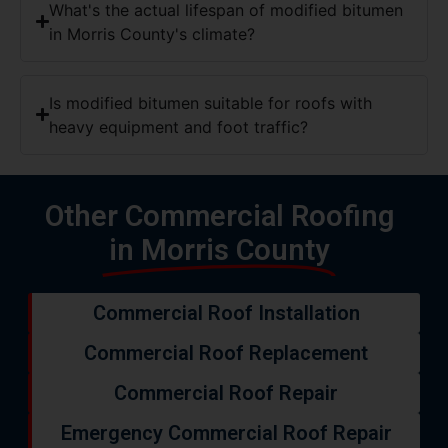
Is modified bitumen suitable for roofs with
heavy equipment and foot traffic?
Other Commercial Roofing
in Morris County
Commercial Roof Installation
Commercial Roof Replacement
Commercial Roof Repair
Emergency Commercial Roof Repair
TPO Roofing