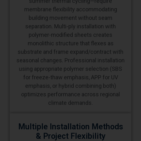
building movement without seam
separation. Multi-ply installation with
polymer-modified sheets creates
monolithic structure that flexes as
substrate and frame expand/contract with
seasonal changes. Professional installation
using appropriate polymer selection (SBS
for freeze-thaw emphasis, APP for UV
emphasis, or hybrid combining both)
optimizes performance across regional
climate demands.
Multiple Installation Methods
& Project Flexibility
Torch-applied, cold-adhered, hot-mopped,