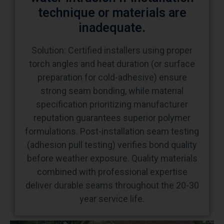
inadequate.
Solution: Certified installers using proper
torch angles and heat duration (or surface
preparation for cold-adhesive) ensure
strong seam bonding, while material
specification prioritizing manufacturer
reputation guarantees superior polymer
formulations. Post-installation seam testing
(adhesion pull testing) verifies bond quality
before weather exposure. Quality materials
combined with professional expertise
deliver durable seams throughout the 20-30
year service life.