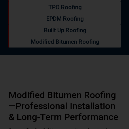
EPDM Roofing
Built Up Roofing
Modified Bitumen Roofing
Modified Bitumen Roofing
—Professional Installation
& Long-Term Performance
Grayson Roofing & Chimney installs professional
modified bitumen roofing systems throughout Morris