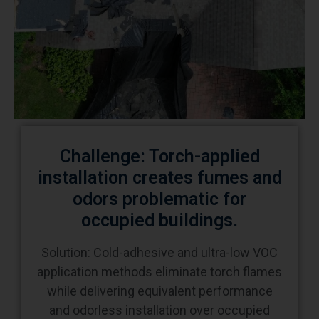
Challenge: Torch-applied
installation creates fumes and
odors problematic for
occupied buildings.
Solution: Cold-adhesive and ultra-low VOC
application methods eliminate torch flames
while delivering equivalent performance
and odorless installation over occupied
schools, hospitals, and offices. Cold-applied
systems require 7-day adhesive curing but