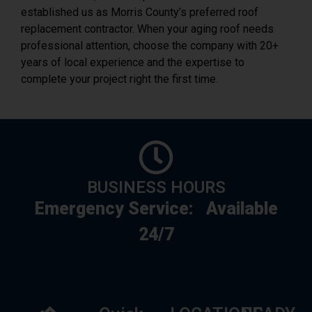
professional attention, choose the company with 20+
years of local experience and the expertise to
complete your project right the first time.
BUSINESS HOURS
Emergency Service:
Available
24/7
Quick
LOCATIONS
READY
Link
TO