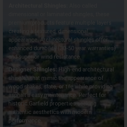
Architectural Shingles:
Also called
dimensional or laminated shingles, these
premium products feature multiple layers
creating a textured, dimensional
appearance. Architectural shingles offer
enhanced durability (30-50 year warranties)
and superior wind resistance.
Designer Shingles:
High-end architectural
shingles that mimic the appearance of
wood shakes, slate, or tile while providing
asphalt’s easy maintenance. Perfect for
historic Garfield properties seeking
authentic aesthetics with modern
performance.