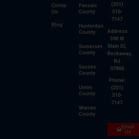
(201)
Contact
Passaic
Us
County
310-
7147
Blog
Hunterdon
Address:
County
590 W
Main St,
Somerset
County
Rockaway,
NJ
Sussex
07866
County
Phone:
Union
(201)
County
310-
7147
Warren
County
Email
Us