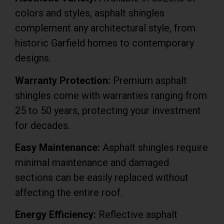
colors and styles, asphalt shingles
complement any architectural style, from
historic Garfield homes to contemporary
designs.
Warranty Protection:
Premium asphalt
shingles come with warranties ranging from
25 to 50 years, protecting your investment
for decades.
Easy Maintenance:
Asphalt shingles require
minimal maintenance and damaged
sections can be easily replaced without
affecting the entire roof.
Energy Efficiency:
Reflective asphalt