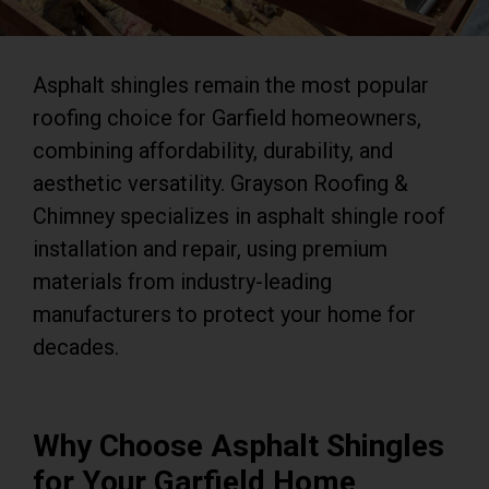
Asphalt shingles remain the most popular
roofing choice for Garfield homeowners,
combining affordability, durability, and
aesthetic versatility. Grayson Roofing &
Chimney specializes in asphalt shingle roof
installation and repair, using premium
materials from industry-leading
manufacturers to protect your home for
decades.
Why Choose Asphalt Shingles
for Your Garfield Home