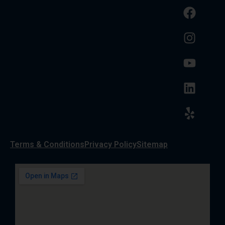
Terms & Conditions
Privacy Policy
Sitemap