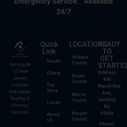
Emergency Service:
Available
24/7
Quick
LOCATIONS
READY
Link
TO
Hudson
GET
Roofing
County
STARTE
Serving All
12 New
Address:
Chimney
Essex
Jersey
436
County
Our
Counties
MacArthur
Work
with Expert
Ave,
Morris
Roofing &
Garfield,
County
Locations
Chimney
NJ
Services
Bergen
07026
About
County
Us
Phone: