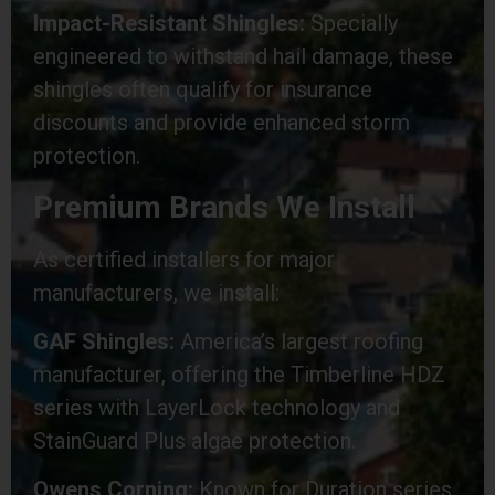
Impact-Resistant Shingles:
Specially
engineered to withstand hail damage, these
shingles often qualify for insurance
discounts and provide enhanced storm
protection.
Premium Brands We Install
As certified installers for major
manufacturers, we install:
GAF Shingles:
America’s largest roofing
manufacturer, offering the Timberline HDZ
series with LayerLock technology and
StainGuard Plus algae protection.
Owens Corning:
Known for Duration series