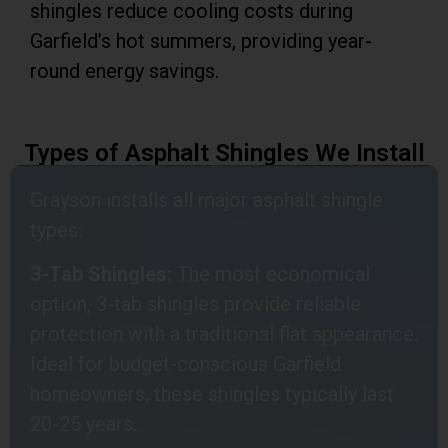
shingles reduce cooling costs during
Garfield’s hot summers, providing year-
round energy savings.
Types of Asphalt Shingles We Install
Grayson installs all major asphalt shingle
types:
3-Tab Shingles:
The most economical
option, 3-tab shingles provide reliable
protection with a traditional flat appearance.
Ideal for budget-conscious Garfield
homeowners, these shingles typically last
20-25 years.