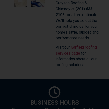
Grayson Roofing &
Chimney at
(201) 633-
2108
for a free estimate.
We’ll help you select the
perfect shingles for your
home’s style, budget, and
performance needs.
Visit our
Garfield roofing
services page
for
information about all our
roofing solutions.
BUSINESS HOURS