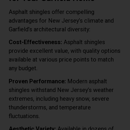
Asphalt shingles offer compelling
advantages for New Jersey’s climate and
Garfield’s architectural diversity:
Cost-Effectiveness:
Asphalt shingles
provide excellent value, with quality options
available at various price points to match
any budget.
Proven Performance:
Modern asphalt
shingles withstand New Jersey’s weather
extremes, including heavy snow, severe
thunderstorms, and temperature
fluctuations.
Aesthetic Variety:
Available in dozens of