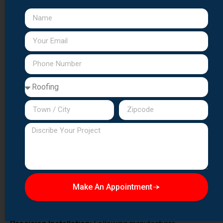
practices:
Complete Tear-Off:
We remove all existing roofing
materials down to the deck, allowing inspection and repair
of underlying damage.
Deck Inspection & Repair:
Any damaged, rotted, or
deteriorated deck boards are replaced to provide a solid
foundation.
Ice & Water Barrier:
We install waterproof barriers in
vulnerable areas including eaves, valleys, and
penetrations.
Synthetic Underlayment:
Premium synthetic
underlayment provides superior water protection
compared to traditional felt paper.
Make An Appointment
Proper Ventilation:
Adequate ridge and soffit ventilation
extends shingle life and improves energy efficiency.