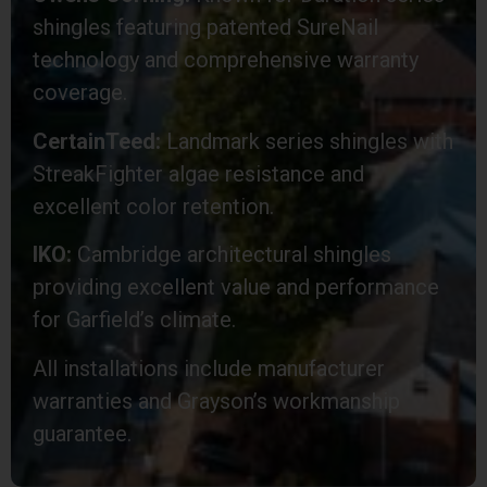
shingles featuring patented SureNail
technology and comprehensive warranty
coverage.
CertainTeed:
Landmark series shingles with
StreakFighter algae resistance and
excellent color retention.
IKO:
Cambridge architectural shingles
providing excellent value and performance
for Garfield’s climate.
All installations include manufacturer
warranties and Grayson’s workmanship
guarantee.