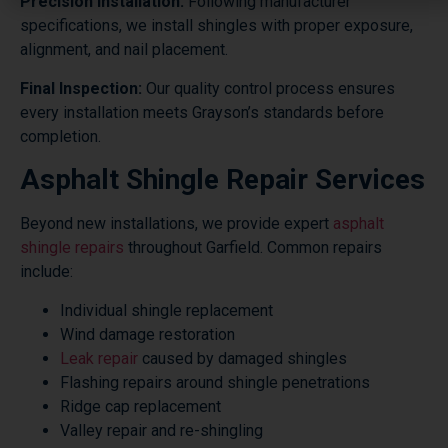
Precision Installation:
Following manufacturer
specifications, we install shingles with proper exposure,
alignment, and nail placement.
Final Inspection:
Our quality control process ensures
every installation meets Grayson’s standards before
completion.
Asphalt Shingle Repair Services
Beyond new installations, we provide expert
asphalt
shingle repairs
throughout Garfield. Common repairs
include:
Individual shingle replacement
Wind damage restoration
Leak repair
caused by damaged shingles
Flashing repairs around shingle penetrations
Ridge cap replacement
Valley repair and re-shingling