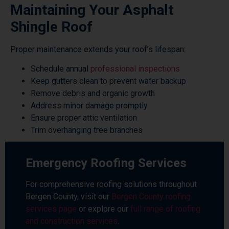
Maintaining Your Asphalt
Shingle Roof
Proper maintenance extends your roof’s lifespan:
Schedule annual
professional inspections
Keep gutters clean to prevent water backup
Remove debris and organic growth
Address minor damage promptly
Ensure proper attic ventilation
Trim overhanging tree branches
Emergency Roofing Services
For comprehensive roofing solutions throughout
Bergen County, visit our
Bergen County roofing
services page
or explore our
full range of roofing
and construction services
.