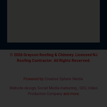
© 2026 Grayson Roofing & Chimney. Licensed NJ
Roofing Contractor. All Rights Reserved.
Powered by
Creative Sphere Media
Website design
,
Social Media marketing
,
SEO
,
Video
Production Company
and more.