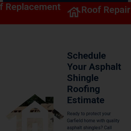
 Replacement
Roof Repair
Schedule
Your Asphalt
Shingle
Roofing
Estimate
Ready to protect your
Garfield home with quality
asphalt shingles? Call