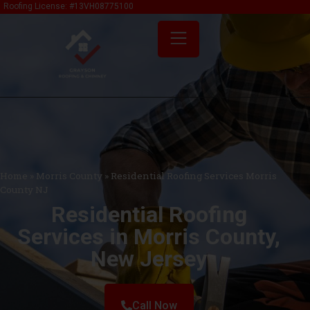
content
Roofing License: #13VH08775100
Home
»
Morris County
»
Residential Roofing Services Morris
County NJ
Residential Roofing
Services in Morris County,
New Jersey
Call Now