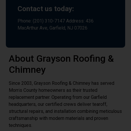
Contact us today:
Phone: (201) 310-7147 Address: 436
MacArthur Ave, Garfield, NJ 07026
About Grayson Roofing &
Chimney
Since 2003, Grayson Roofing & Chimney has served
Morris County homeowners as their trusted
replacement partner. Operating from our Garfield
headquarters, our certified crews deliver tearoff,
structural repairs, and installation combining meticulous
craftsmanship with modern materials and proven
techniques.