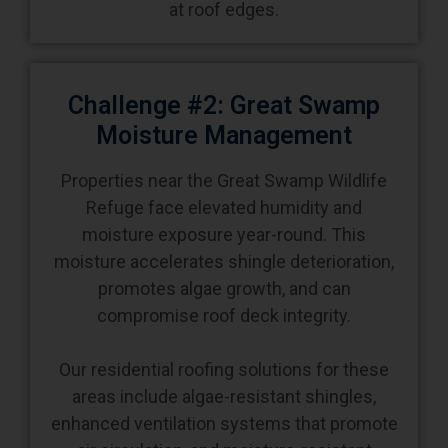
at roof edges.
Challenge #2: Great Swamp
Moisture Management
Properties near the Great Swamp Wildlife
Refuge face elevated humidity and
moisture exposure year-round. This
moisture accelerates shingle deterioration,
promotes algae growth, and can
compromise roof deck integrity.
Our residential roofing solutions for these
areas include algae-resistant shingles,
enhanced ventilation systems that promote