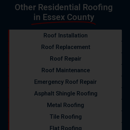
Other Residential Roofing
in Essex County
Roof Installation
Roof Replacement
Roof Repair
Roof Maintenance
Emergency Roof Repair
Asphalt Shingle Roofing
Metal Roofing
Tile Roofing
Flat Roofing