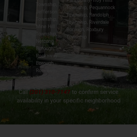
Parsippany-Troy Hills
Township,
Township, Pequannock
Jefferson
Township, Randolph
Township,
Township, Riverdale
Mine Hill
Borough, Roxbury
Township,
Township
Netcong
Borough,
Rockaway
Borough,
Rockaway
Township
Call
(201) 310-7147
to confirm service
availability in your specific neighborhood