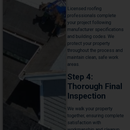
Licensed roofing
professionals complete
your project following
manufacturer specifications
and building codes. We
protect your property
throughout the process and
maintain clean, safe work
areas.
Step 4:
Thorough Final
Inspection
We walk your property
together, ensuring complete
satisfaction with
workmanship and cleanup.