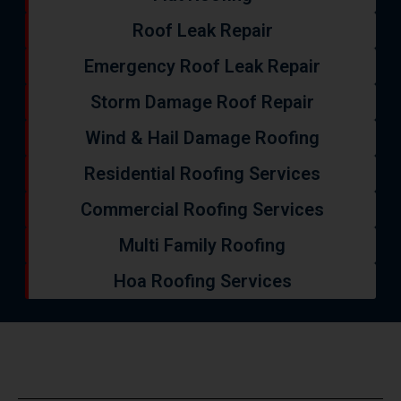
Roof Leak Repair
Emergency Roof Leak Repair
Storm Damage Roof Repair
Wind & Hail Damage Roofing
Residential Roofing Services
Commercial Roofing Services
Multi Family Roofing
Hoa Roofing Services