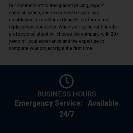
Our commitment to transparent pricing, expert
communication, and exceptional results has
established us as Morris County’s preferred roof
replacement contractor. When your aging roof needs
professional attention, choose the company with 20+
years of local experience and the expertise to
complete your project right the first time.
BUSINESS HOURS
Emergency Service:
Available
24/7