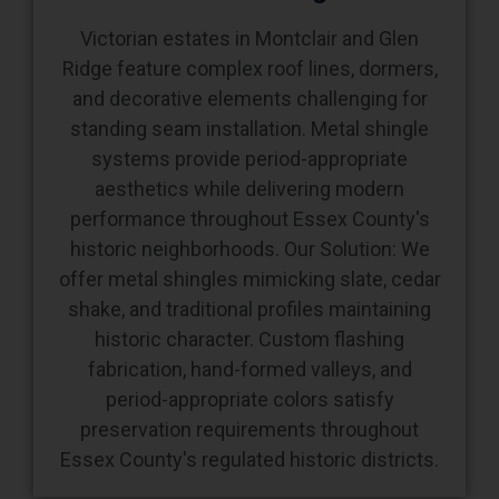
Victorian estates in Montclair and Glen
Ridge feature complex roof lines, dormers,
and decorative elements challenging for
standing seam installation. Metal shingle
systems provide period-appropriate
aesthetics while delivering modern
performance throughout Essex County's
historic neighborhoods. Our Solution: We
offer metal shingles mimicking slate, cedar
shake, and traditional profiles maintaining
historic character. Custom flashing
fabrication, hand-formed valleys, and
period-appropriate colors satisfy
preservation requirements throughout
Essex County's regulated historic districts.