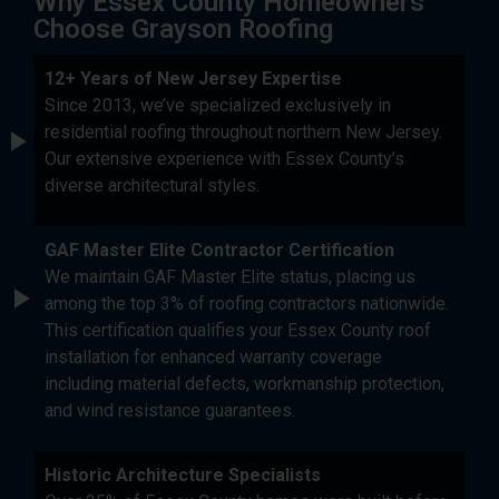
Why Essex County Homeowners
Choose Grayson Roofing
12+ Years of New Jersey Expertise
Since 2013, we’ve specialized exclusively in
residential roofing throughout northern New Jersey.
Our extensive experience with Essex County’s
diverse architectural styles.
GAF Master Elite Contractor Certification
We maintain GAF Master Elite status, placing us
among the top 3% of roofing contractors nationwide.
This certification qualifies your Essex County roof
installation for enhanced warranty coverage
including material defects, workmanship protection,
and wind resistance guarantees.
Historic Architecture Specialists