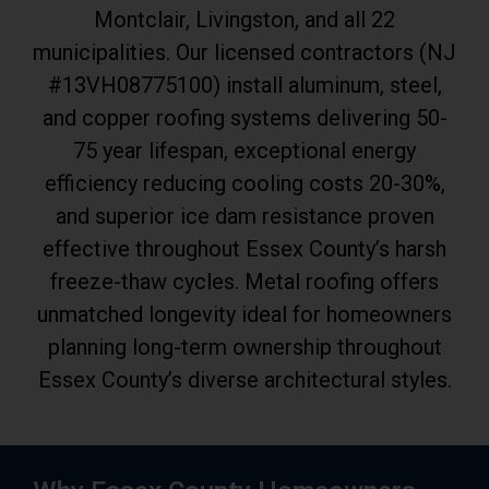
Montclair, Livingston, and all 22
municipalities. Our licensed contractors (NJ
#13VH08775100) install aluminum, steel,
and copper roofing systems delivering 50-
75 year lifespan, exceptional energy
efficiency reducing cooling costs 20-30%,
and superior ice dam resistance proven
effective throughout Essex County’s harsh
freeze-thaw cycles. Metal roofing offers
unmatched longevity ideal for homeowners
planning long-term ownership throughout
Essex County’s diverse architectural styles.