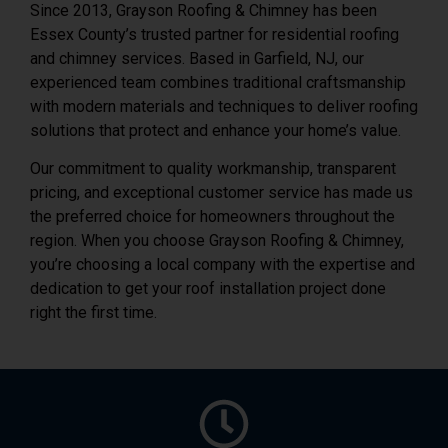
Since 2013, Grayson Roofing & Chimney has been
Essex County’s trusted partner for residential roofing
and chimney services. Based in Garfield, NJ, our
experienced team combines traditional craftsmanship
with modern materials and techniques to deliver roofing
solutions that protect and enhance your home’s value.
Our commitment to quality workmanship, transparent
pricing, and exceptional customer service has made us
the preferred choice for homeowners throughout the
region. When you choose Grayson Roofing & Chimney,
you’re choosing a local company with the expertise and
dedication to get your roof installation project done
right the first time.