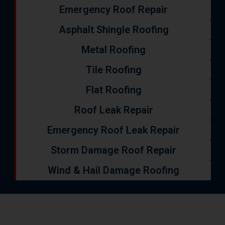
Emergency Roof Repair
Asphalt Shingle Roofing
Metal Roofing
Tile Roofing
Flat Roofing
Roof Leak Repair
Emergency Roof Leak Repair
Storm Damage Roof Repair
Wind & Hail Damage Roofing