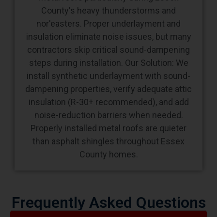
County's heavy thunderstorms and
nor'easters. Proper underlayment and
insulation eliminate noise issues, but many
contractors skip critical sound-dampening
steps during installation. Our Solution: We
install synthetic underlayment with sound-
dampening properties, verify adequate attic
insulation (R-30+ recommended), and add
noise-reduction barriers when needed.
Properly installed metal roofs are quieter
than asphalt shingles throughout Essex
County homes.
Frequently Asked Questions