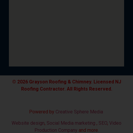
© 2026 Grayson Roofing & Chimney. Licensed NJ
Roofing Contractor. All Rights Reserved.
Powered by
Creative Sphere Media
Website design
,
Social Media marketing
,
SEO
,
Video
Production Company
and more.