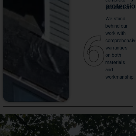
protecti
satisfaction.
We stand
behind our
6
work with
comprehensiv
warranties
on both
materials
and
workmanship.