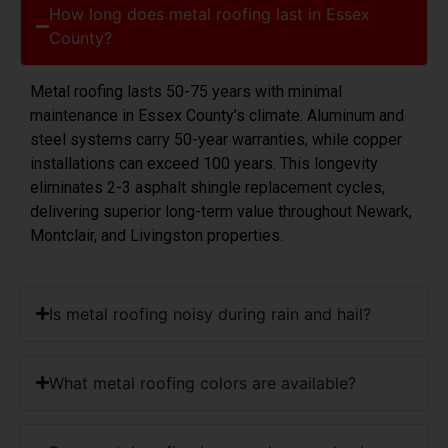
How long does metal roofing last in Essex
County?
Metal roofing lasts 50-75 years with minimal
maintenance in Essex County’s climate. Aluminum and
steel systems carry 50-year warranties, while copper
installations can exceed 100 years. This longevity
eliminates 2-3 asphalt shingle replacement cycles,
delivering superior long-term value throughout Newark,
Montclair, and Livingston properties.
Is metal roofing noisy during rain and hail?
What metal roofing colors are available?