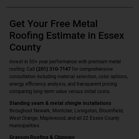
Get Your Free Metal
Roofing Estimate in Essex
County
Invest in 50+ year performance with premium metal
roofing. Call
(201) 310-7147
for comprehensive
consultation including material selection, color options,
energy efficiency analysis, and transparent pricing
comparing long-term value versus initial costs.
Standing seam & metal shingle installations
throughout Newark, Montclair, Livingston, Bloomfield,
West Orange, Maplewood, and all 22 Essex County
municipalities.
Grayson Roofing & Chimney