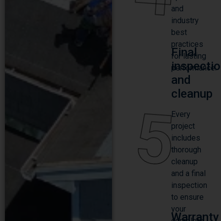
and
industry
best
practices
Final
for lasting
inspecti
performance.
and
cleanup
5
Every
project
includes
thorough
cleanup
and a final
inspection
to ensure
your
Warranty
complete