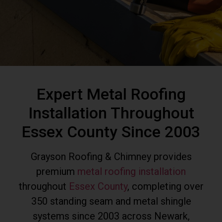
Expert Metal Roofing
Installation Throughout
Essex County Since 2003
Grayson Roofing & Chimney provides
premium
metal roofing installation
throughout
Essex County
, completing over
350 standing seam and metal shingle
systems since 2003 across Newark,