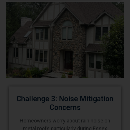
Challenge 3: Noise Mitigation
Concerns
Homeowners worry about rain noise on
metal roofs particularly during Essex