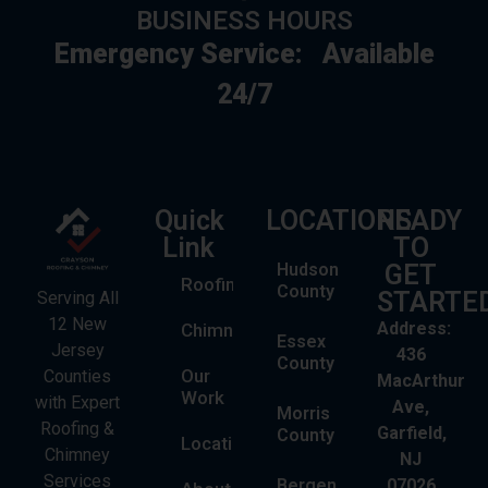
BUSINESS HOURS
Emergency Service:
Available
24/7
Quick
LOCATIONS
READY
Link
TO
Hudson
GET
Roofing
County
STARTE
Serving All
12 New
Address:
Chimney
Essex
Jersey
436
County
Our
Counties
MacArthur
Work
with Expert
Ave,
Morris
Roofing &
Garfield,
County
Locations
Chimney
NJ
Services
Bergen
07026