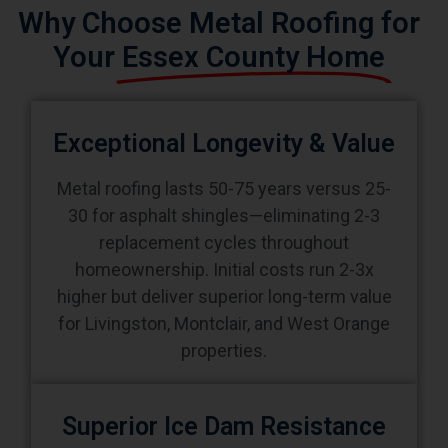
Why Choose Metal Roofing for
Your
Essex County Home
Exceptional Longevity & Value
Metal roofing lasts 50-75 years versus 25-
30 for asphalt shingles—eliminating 2-3
replacement cycles throughout
homeownership. Initial costs run 2-3x
higher but deliver superior long-term value
for Livingston, Montclair, and West Orange
properties.
Superior Ice Dam Resistance