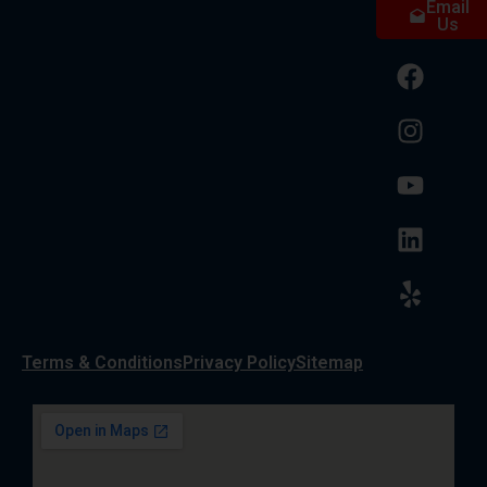
Email
Us
Terms & Conditions
Privacy Policy
Sitemap