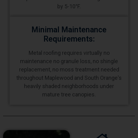
by 5-10°F.
Minimal Maintenance
Requirements:
Metal roofing requires virtually no
maintenance no granule loss, no shingle
replacement, no moss treatment needed
throughout Maplewood and South Orange's
heavily shaded neighborhoods under
mature tree canopies.