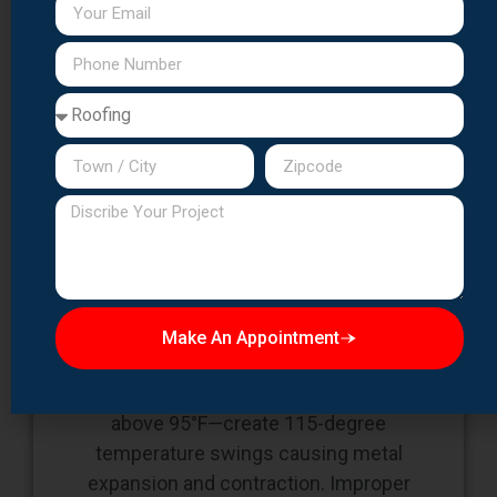
Challenge 1:
Expansion/Contraction
Management
Make An Appointment
Essex County's temperature extremes—
winter lows below 20°F and summer highs
above 95°F—create 115-degree
temperature swings causing metal
expansion and contraction. Improper