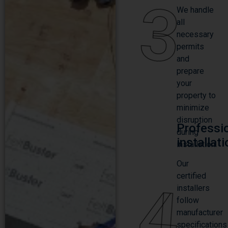
3
We handle
all
necessary
permits
and
prepare
your
property to
minimize
disruption
Professi
during
installat
installation.
Our
certified
4
installers
follow
manufacturer
specifications