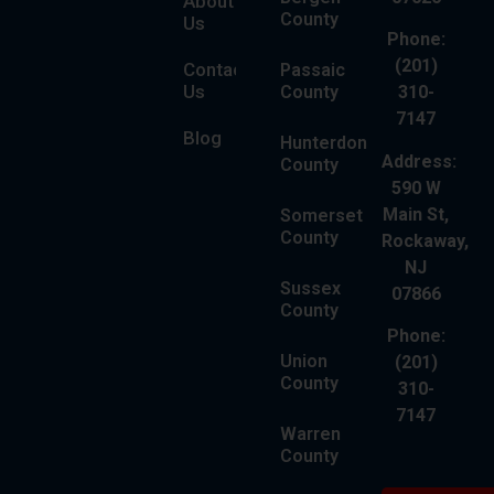
About
County
Us
Phone:
(201)
Contact
Passaic
Us
County
310-
7147
Blog
Hunterdon
Address:
County
590 W
Main St,
Somerset
County
Rockaway,
NJ
Sussex
07866
County
Phone:
Union
(201)
County
310-
7147
Warren
County