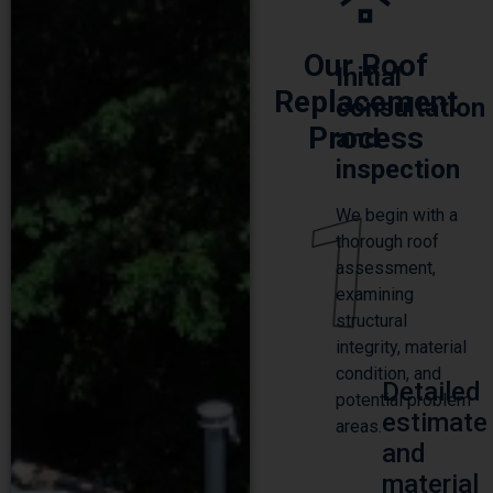
Our Roof
Initial
Replacement
consultation
Process
and
inspection
1
We begin with a
thorough roof
assessment,
examining
structural
integrity, material
condition, and
Detailed
potential problem
estimate
areas.
and
material