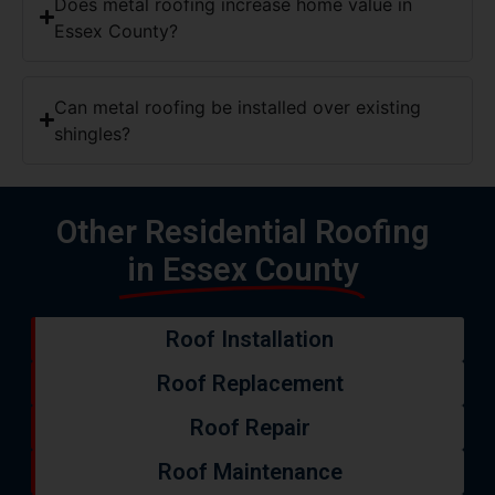
Does metal roofing increase home value in
Essex County?
Can metal roofing be installed over existing
shingles?
Other Residential Roofing
in Essex County
Roof Installation
Roof Replacement
Roof Repair
Roof Maintenance