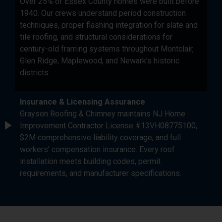
Over 25% of Essex County homes were built before
1940. Our crews understand period construction
techniques, proper flashing integration for slate and
tile roofing, and structural considerations for
century-old framing systems throughout Montclair,
Glen Ridge, Maplewood, and Newark’s historic
districts.
Insurance & Licensing Assurance
Grayson Roofing & Chimney maintains NJ Home
Improvement Contractor License #13VH08775100,
$2M comprehensive liability coverage, and full
workers’ compensation insurance. Every roof
installation meets building codes, permit
requirements, and manufacturer specifications.