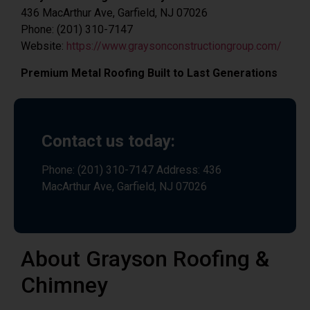
436 MacArthur Ave, Garfield, NJ 07026
Phone: (201) 310-7147
Website:
https://www.graysonconstructiongroup.com/
Premium Metal Roofing Built to Last Generations
Contact us today:
Phone: (201) 310-7147 Address: 436
MacArthur Ave, Garfield, NJ 07026
About Grayson Roofing &
Chimney