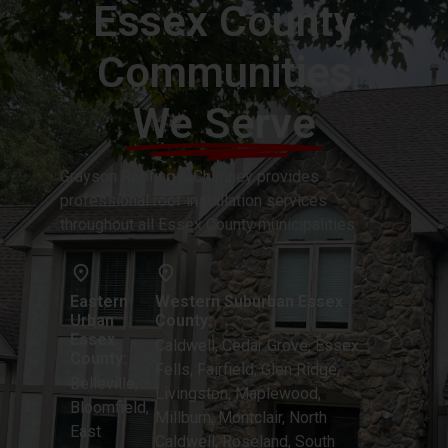
Essex County
Communities
We Serve
Grayson Roofing & Chimney provides
professional roof installation services
throughout all Essex County municipalities:
Eastern
Western Suburban Essex
Urban
County:
Essex
Caldwell, Cedar Grove, Essex
County:
Fells, Fairfield, Glen Ridge,
Belleville,
Livingston, Maplewood,
Bloomfield,
Millburn, Montclair, North
East
Caldwell, Roseland, South