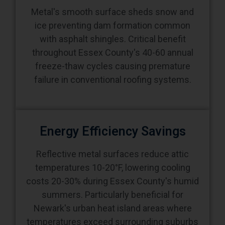
Metal's smooth surface sheds snow and
ice preventing dam formation common
with asphalt shingles. Critical benefit
throughout Essex County's 40-60 annual
freeze-thaw cycles causing premature
failure in conventional roofing systems.
Energy Efficiency Savings
Reflective metal surfaces reduce attic
temperatures 10-20°F, lowering cooling
costs 20-30% during Essex County's humid
summers. Particularly beneficial for
Newark's urban heat island areas where
temperatures exceed surrounding suburbs