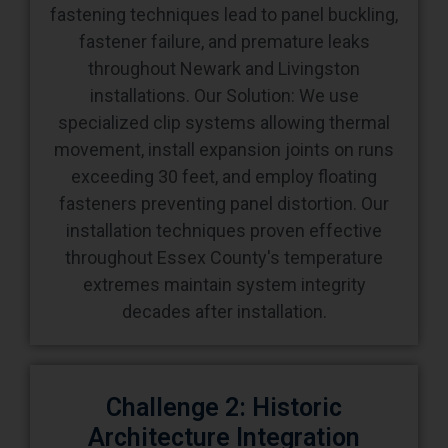
fastening techniques lead to panel buckling,
fastener failure, and premature leaks
throughout Newark and Livingston
installations. Our Solution: We use
specialized clip systems allowing thermal
movement, install expansion joints on runs
exceeding 30 feet, and employ floating
fasteners preventing panel distortion. Our
installation techniques proven effective
throughout Essex County's temperature
extremes maintain system integrity
decades after installation.
Challenge 2: Historic
Architecture Integration