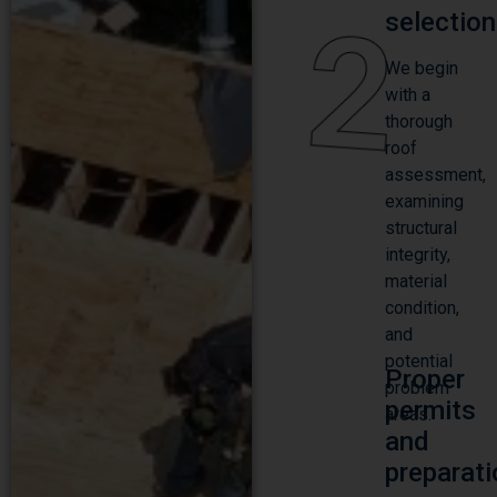
2
selection
We begin
with a
thorough
roof
assessment,
examining
structural
integrity,
material
condition,
and
potential
Proper
problem
permits
areas.
and
preparati