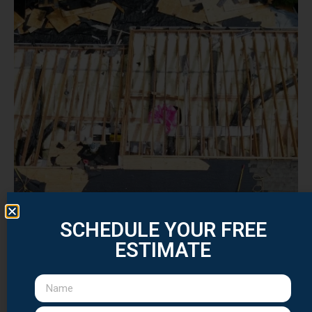
SCHEDULE YOUR FREE
ESTIMATE