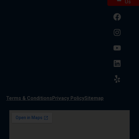
Us
Terms & Conditions
Privacy Policy
Sitemap