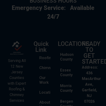
BUSINESS HOURS
Emergency Service:
Available
24/7
Quick
LOCATIONS
READY
Link
TO
Hudson
GET
Roofing
County
STARTE
Serving All
12 New
Address:
Chimney
Essex
Jersey
436
County
Our
Counties
MacArthur
Work
with Expert
Ave,
Morris
Roofing &
Garfield,
County
Locations
Chimney
NJ
Services
Bergen
07026
About