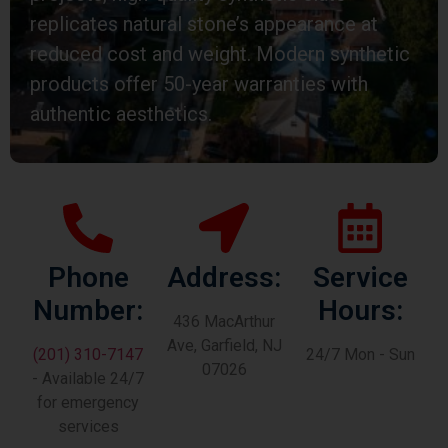
replicates natural stone’s appearance at
reduced cost and weight. Modern synthetic
products offer 50-year warranties with
authentic aesthetics.
Phone
Address:
Service
Number:
Hours:
436 MacArthur
Ave, Garfield, NJ
(201) 310-7147
24/7 Mon - Sun
07026
- Available 24/7
for emergency
services