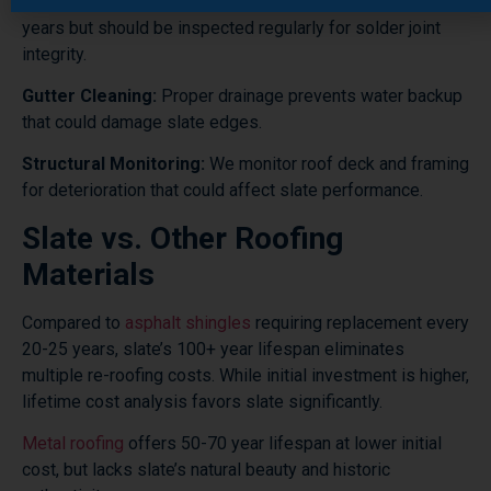
Flashing Maintenance:
Copper flashing lasts 70-100
years but should be inspected regularly for solder joint
integrity.
Gutter Cleaning:
Proper drainage prevents water backup
that could damage slate edges.
Structural Monitoring:
We monitor roof deck and framing
for deterioration that could affect slate performance.
Slate vs. Other Roofing
Materials
Compared to
asphalt shingles
requiring replacement every
20-25 years, slate’s 100+ year lifespan eliminates
multiple re-roofing costs. While initial investment is higher,
lifetime cost analysis favors slate significantly.
Metal roofing
offers 50-70 year lifespan at lower initial
cost, but lacks slate’s natural beauty and historic