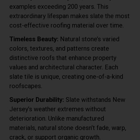
examples exceeding 200 years. This
extraordinary lifespan makes slate the most
cost-effective roofing material over time.
Timeless Beauty:
Natural stone’s varied
colors, textures, and patterns create
distinctive roofs that enhance property
values and architectural character. Each
slate tile is unique, creating one-of-a-kind
roofscapes.
Superior Durability:
Slate withstands New
Jersey’s weather extremes without
deterioration. Unlike manufactured
materials, natural stone doesn’t fade, warp,
crack, or support organic growth.