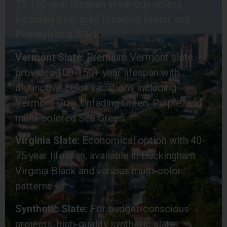
75-100 year lifespan in various colors
including blue-gray, Unfading Green, and
Pennsylvania Black.
Vermont Slate:
Premium Vermont slate
provides 100-150+ year lifespan with
distinctive color variations including
Vermont Gray, Unfading Green, Purple, and
multi-colored Sea Green.
Virginia Slate:
Economical option with 40-
75 year lifespan, available in Buckingham
Virginia Black and various multi-color
patterns.
Synthetic Slate:
For budget-conscious
projects, high-quality synthetic slate