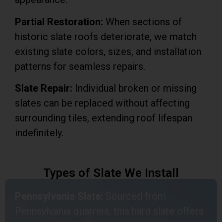
Partial Restoration:
When sections of
historic slate roofs deteriorate, we match
existing slate colors, sizes, and installation
patterns for seamless repairs.
Slate Repair:
Individual broken or missing
slates can be replaced without affecting
surrounding tiles, extending roof lifespan
indefinitely.
Types of Slate We Install
Pennsylvania Slate:
Sourced from
Pennsylvania quarries, this hard slate offers