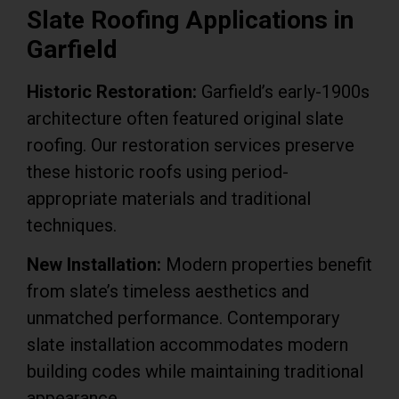
Slate Roofing Applications in
Garfield
Historic Restoration:
Garfield’s early-1900s
architecture often featured original slate
roofing. Our restoration services preserve
these historic roofs using period-
appropriate materials and traditional
techniques.
New Installation:
Modern properties benefit
from slate’s timeless aesthetics and
unmatched performance. Contemporary
slate installation accommodates modern
building codes while maintaining traditional
appearance.