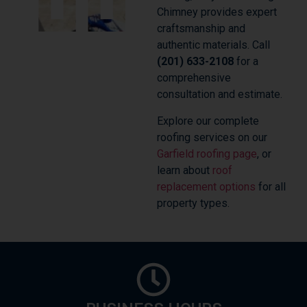
Chimney provides expert
craftsmanship and
authentic materials. Call
(201) 633-2108
for a
comprehensive
consultation and estimate.
Explore our complete
roofing services on our
Garfield roofing page
, or
learn about
roof
replacement options
for all
property types.