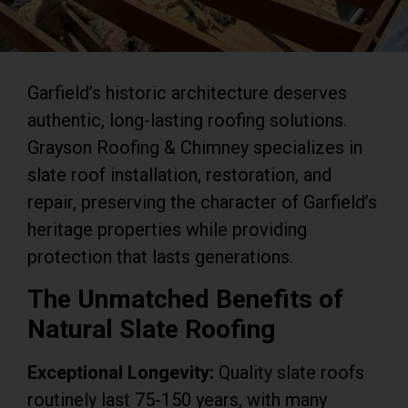
Garfield’s historic architecture deserves
authentic, long-lasting roofing solutions.
Grayson Roofing & Chimney specializes in
slate roof installation, restoration, and
repair, preserving the character of Garfield’s
heritage properties while providing
protection that lasts generations.
The Unmatched Benefits of
Natural Slate Roofing
Exceptional Longevity:
Quality slate roofs
routinely last 75-150 years, with many