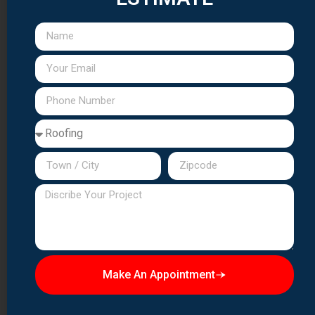
Copper Flashing:
All valleys, penetrations, and transitions
receive custom copper flashing designed to last as long
as the slate itself.
Quality Assurance:
Final inspections ensure every slate
is properly secured, aligned, and weathertight.
Slate Roof Maintenance &
Repair
Proper maintenance preserves slate roofs for
generations:
Regular Inspections:
Annual
professional
inspections
identify issues before they cause damage.
Individual Slate Replacement:
Broken or missing slates
Make An Appointment
should be replaced promptly using matching materials.