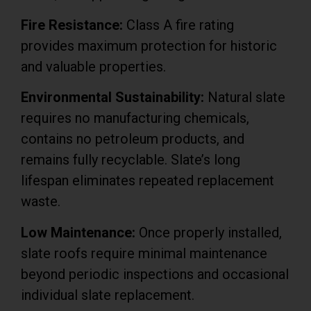
Fire Resistance:
Class A fire rating
provides maximum protection for historic
and valuable properties.
Environmental Sustainability:
Natural slate
requires no manufacturing chemicals,
contains no petroleum products, and
remains fully recyclable. Slate’s long
lifespan eliminates repeated replacement
waste.
Low Maintenance:
Once properly installed,
slate roofs require minimal maintenance
beyond periodic inspections and occasional
individual slate replacement.