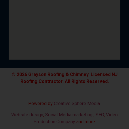
© 2026 Grayson Roofing & Chimney. Licensed NJ
Roofing Contractor. All Rights Reserved.
Powered by
Creative Sphere Media
Website design
,
Social Media marketing
,
SEO
,
Video
Production Company
and more.