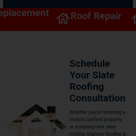
eplacement
Roof Repair
Schedule
Your Slate
Roofing
Consultation
Whether you’re restoring a
historic Garfield property
or installing new slate
roofing, Grayson Roofing &