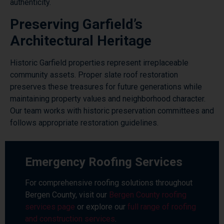
authenticity.
Preserving Garfield’s
Architectural Heritage
Historic Garfield properties represent irreplaceable
community assets. Proper slate roof restoration
preserves these treasures for future generations while
maintaining property values and neighborhood character.
Our team works with historic preservation committees and
follows appropriate restoration guidelines.
Emergency Roofing Services
For comprehensive roofing solutions throughout
Bergen County, visit our
Bergen County roofing
services page
or explore our
full range of roofing
and construction services
.