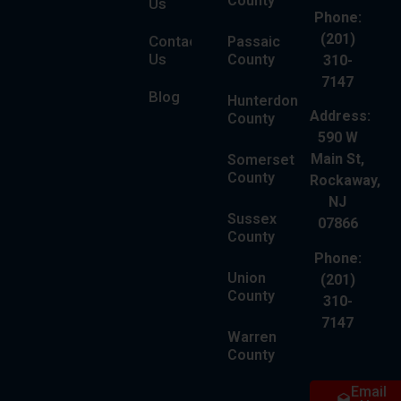
County
Us
Phone:
(201)
Contact
Passaic
Us
County
310-
7147
Blog
Hunterdon
Address:
County
590 W
Main St,
Somerset
County
Rockaway,
NJ
Sussex
07866
County
Phone:
Union
(201)
County
310-
7147
Warren
County
Email