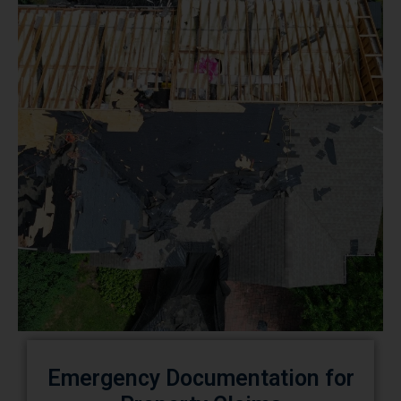
Emergency Documentation for