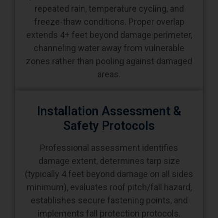
repeated rain, temperature cycling, and
freeze-thaw conditions. Proper overlap
extends 4+ feet beyond damage perimeter,
channeling water away from vulnerable
zones rather than pooling against damaged
areas.
Installation Assessment &
Safety Protocols
Professional assessment identifies
damage extent, determines tarp size
(typically 4 feet beyond damage on all sides
minimum), evaluates roof pitch/fall hazard,
establishes secure fastening points, and
implements fall protection protocols.