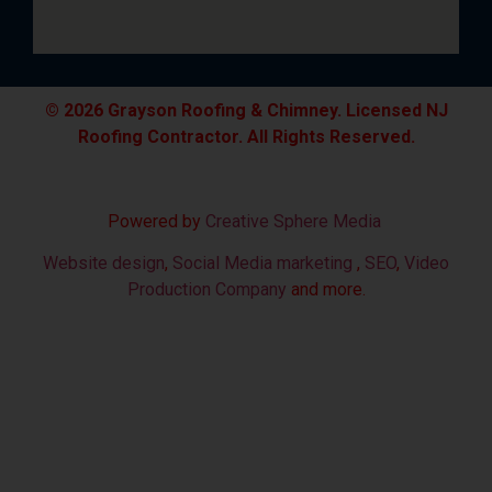
© 2026 Grayson Roofing & Chimney. Licensed NJ
Roofing Contractor. All Rights Reserved.
Powered by
Creative Sphere Media
Website design
,
Social Media marketing
,
SEO
,
Video
Production Company
and more.