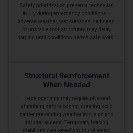
Safety prioritization prevents technician
injury during emergency conditions—
adverse weather, wet surfaces, darkness,
or unstable roof structures may delay
tarping until conditions permit safe work.
Structural Reinforcement
When Needed
Large openings may require plywood
sheathing before tarping, creating solid
barrier preventing weather intrusion and
intruder access. Temporary bracing
stabilizes weakened structural areas;