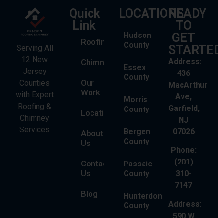
Quick
LOCATIONS
READY
Link
TO
Hudson
GET
Roofing
County
STARTE
Serving All
12 New
Address:
Chimney
Essex
Jersey
436
County
Our
Counties
MacArthur
Work
with Expert
Ave,
Morris
Roofing &
Garfield,
County
Locations
Chimney
NJ
Services
Bergen
07026
About
County
Us
Phone:
(201)
Contact
Passaic
Us
County
310-
7147
Blog
Hunterdon
Address:
County
590 W