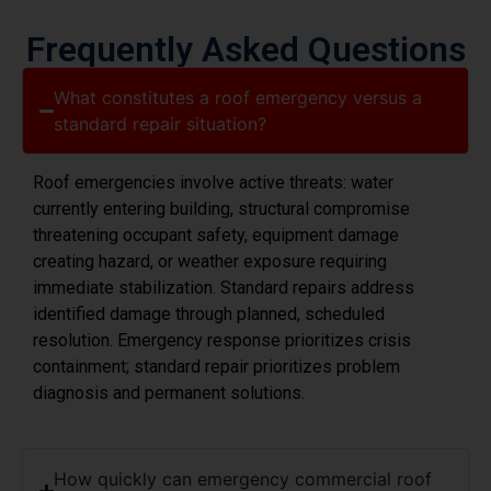
Frequently Asked Questions
What constitutes a roof emergency versus a
standard repair situation?
Roof emergencies involve active threats: water
currently entering building, structural compromise
threatening occupant safety, equipment damage
creating hazard, or weather exposure requiring
immediate stabilization. Standard repairs address
identified damage through planned, scheduled
resolution. Emergency response prioritizes crisis
containment; standard repair prioritizes problem
diagnosis and permanent solutions.
How quickly can emergency commercial roof