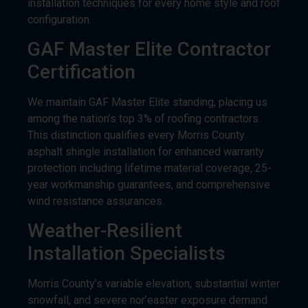
installation techniques for every home style and roof
configuration.
GAF Master Elite Contractor
Certification
We maintain GAF Master Elite standing, placing us
among the nation’s top 3% of roofing contractors.
This distinction qualifies every Morris County
asphalt shingle installation for enhanced warranty
protection including lifetime material coverage, 25-
year workmanship guarantees, and comprehensive
wind resistance assurances.
Weather-Resilient
Installation Specialists
Morris County’s variable elevation, substantial winter
snowfall, and severe nor’easter exposure demand