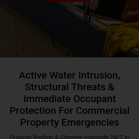
Active Water Intrusion,
Structural Threats &
Immediate Occupant
Protection For Commercial
Property Emergencies
Grayson Roofing & Chimney responds 24/7 to