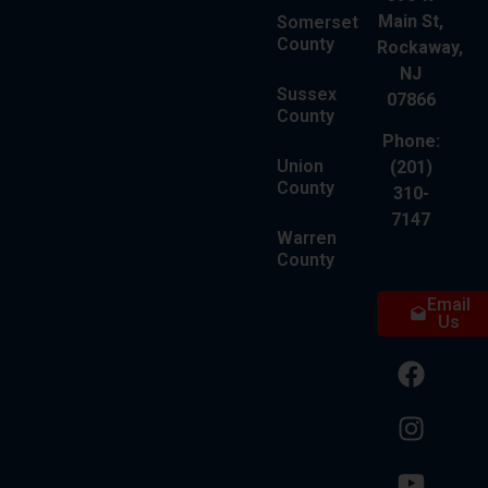
Main St,
Somerset
County
Rockaway,
NJ
Sussex
07866
County
Phone:
Union
(201)
County
310-
7147
Warren
County
Email
Us