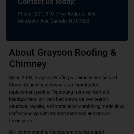
Contact us today:
Phone: (201) 310-7147 Address: 436
MacArthur Ave, Garfield, NJ 07026
About Grayson Roofing &
Chimney
Since 2003, Grayson Roofing & Chimney has served
Morris County homeowners as their trusted
replacement partner. Operating from our Garfield
headquarters, our certified crews deliver tearoff,
structural repairs, and installation combining meticulous
craftsmanship with modern materials and proven
techniques.
Our commitment to transparent pricing, expert