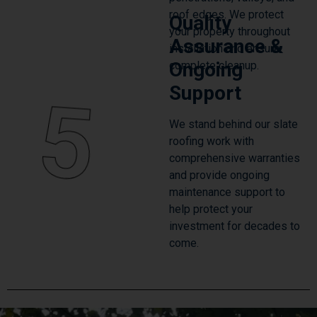
roof edges. We protect
Quality
your property throughout
Assurance &
installation and ensure
Ongoing
complete cleanup.
Support
5
We stand behind our slate
roofing work with
comprehensive warranties
and provide ongoing
maintenance support to
help protect your
investment for decades to
come.