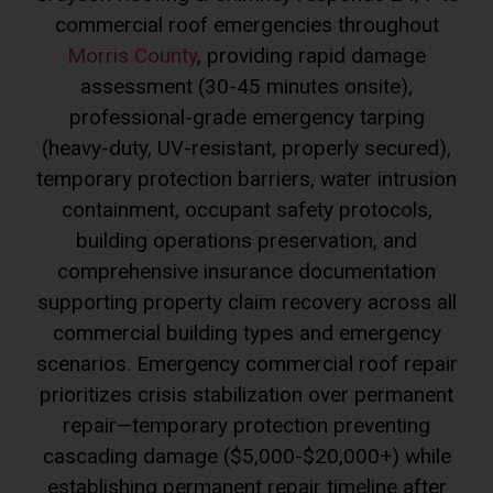
commercial roof emergencies throughout
Morris County
, providing rapid damage
assessment (30-45 minutes onsite),
professional-grade emergency tarping
(heavy-duty, UV-resistant, properly secured),
temporary protection barriers, water intrusion
containment, occupant safety protocols,
building operations preservation, and
comprehensive insurance documentation
supporting property claim recovery across all
commercial building types and emergency
scenarios. Emergency commercial roof repair
prioritizes crisis stabilization over permanent
repair—temporary protection preventing
cascading damage ($5,000-$20,000+) while
establishing permanent repair timeline after