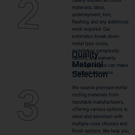
2
clearly explain all costs –
materials, labor,
underlayment, trim,
flashing, and any additional
work required. Our
estimates break down
metal type costs,
installation complexity
Quality
factors, and warranty
Material
coverage so you can make
Selection
informed decisions.
3
We source premium metal
roofing materials from
reputable manufacturers,
offering various options in
steel and aluminum with
multiple color choices and
finish options. We help you