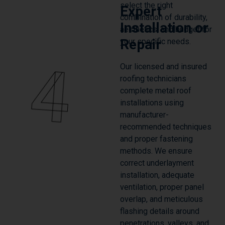
select the right
Expert
combination of durability,
Installation or
aesthetics, and budget for
Repair
your specific needs.
4
Our licensed and insured
roofing technicians
complete metal roof
installations using
manufacturer-
recommended techniques
and proper fastening
methods. We ensure
correct underlayment
installation, adequate
ventilation, proper panel
overlap, and meticulous
flashing details around
penetrations, valleys, and