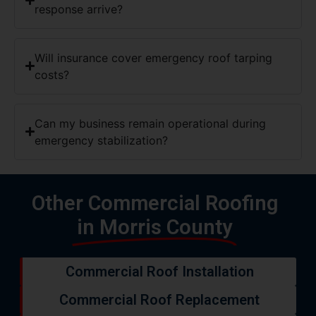
response arrive?
Will insurance cover emergency roof tarping
costs?
Can my business remain operational during
emergency stabilization?
Other Commercial Roofing
in Morris County
Commercial Roof Installation
Commercial Roof Replacement