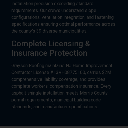
installation precision exceeding standard
requirements. Our crews understand slope
configurations, ventilation integration, and fastening
specifications ensuring optimal performance across
the county’s 39 diverse municipalities.
Complete Licensing &
Insurance Protection
Grayson Roofing maintains NJ Home Improvement
Contractor License #13VH08775100, carries $2M
comprehensive liability coverage, and provides
complete workers’ compensation insurance. Every
asphalt shingle installation meets Morris County
permit requirements, municipal building code
standards, and manufacturer specifications.