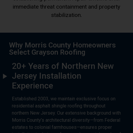
immediate threat containment and property
stabilization.
Why Morris County Homeowners
Select Grayson Roofing
20+ Years of Northern New
Jersey Installation
Experience
Established 2003, we maintain exclusive focus on
residential asphalt shingle roofing throughout
northern New Jersey. Our extensive background with
Morris County’s architectural diversity—from Federal
estates to colonial farmhouses—ensures proper