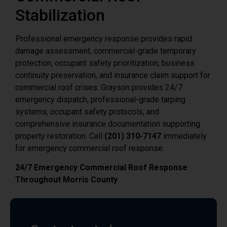
Stabilization
Professional emergency response provides rapid
damage assessment, commercial-grade temporary
protection, occupant safety prioritization, business
continuity preservation, and insurance claim support for
commercial roof crises. Grayson provides 24/7
emergency dispatch, professional-grade tarping
systems, occupant safety protocols, and
comprehensive insurance documentation supporting
property restoration. Call
(201) 310-7147
immediately
for emergency commercial roof response.
24/7 Emergency Commercial Roof Response
Throughout Morris County