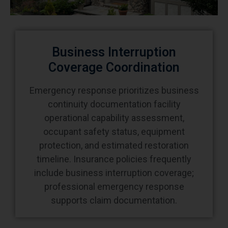
Business Interruption
Coverage Coordination
Emergency response prioritizes business
continuity documentation facility
operational capability assessment,
occupant safety status, equipment
protection, and estimated restoration
timeline. Insurance policies frequently
include business interruption coverage;
professional emergency response
supports claim documentation.