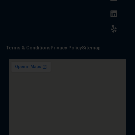
Terms & Conditions
Privacy Policy
Sitemap