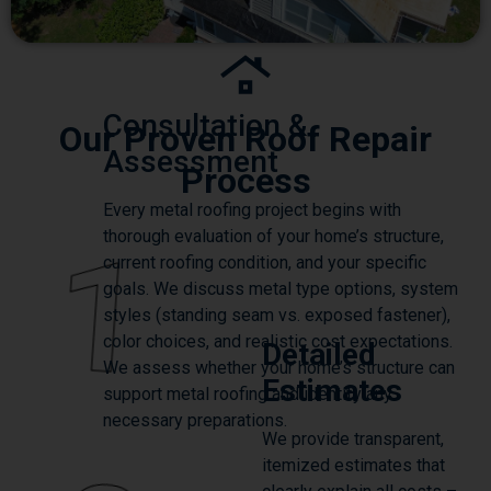
Consultation &
Our Proven Roof Repair
Assessment
Process
Every metal roofing project begins with
thorough evaluation of your home’s structure,
1
current roofing condition, and your specific
goals. We discuss metal type options, system
styles (standing seam vs. exposed fastener),
color choices, and realistic cost expectations.
Detailed
We assess whether your home’s structure can
Estimates
support metal roofing and identify any
necessary preparations.
We provide transparent,
itemized estimates that