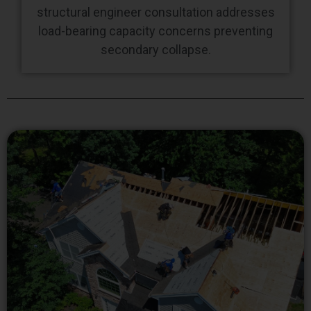
structural engineer consultation addresses
load-bearing capacity concerns preventing
secondary collapse.