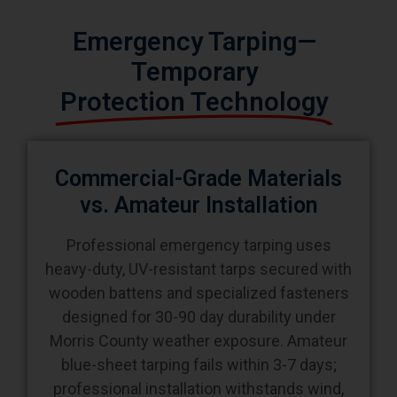
Emergency Tarping—
Temporary
Protection Technology
Commercial-Grade Materials
vs. Amateur Installation
Professional emergency tarping uses
heavy-duty, UV-resistant tarps secured with
wooden battens and specialized fasteners
designed for 30-90 day durability under
Morris County weather exposure. Amateur
blue-sheet tarping fails within 3-7 days;
professional installation withstands wind,