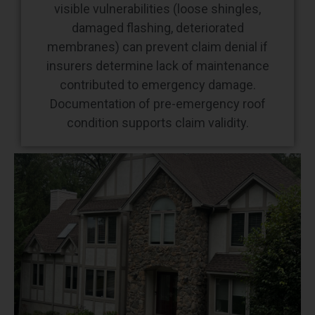
visible vulnerabilities (loose shingles,
damaged flashing, deteriorated
membranes) can prevent claim denial if
insurers determine lack of maintenance
contributed to emergency damage.
Documentation of pre-emergency roof
condition supports claim validity.