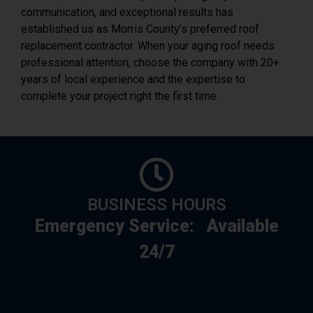
communication, and exceptional results has
established us as Morris County’s preferred roof
replacement contractor. When your aging roof needs
professional attention, choose the company with 20+
years of local experience and the expertise to
complete your project right the first time.
BUSINESS HOURS
Emergency Service:
Available
24/7