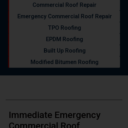
Commercial Roof Repair
Emergency Commercial Roof Repair
TPO Roofing
EPDM Roofing
Built Up Roofing
Modified Bitumen Roofing
Immediate Emergency
Commercial Roof