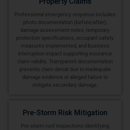
Property Claims
Professional emergency response includes
photo documentation (before/after),
damage assessment notes, temporary
protection specifications, occupant safety
measures implemented, and business
interruption impact supporting insurance
claim validity. Transparent documentation
prevents claim denial due to inadequate
damage evidence or alleged failure to
mitigate secondary damage.
Pre-Storm Risk Mitigation
Pre-storm roof inspections identifying