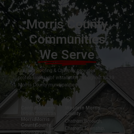
Morris County
Communities
We Serve
Grayson Roofing & Chimney provides
professional roof installation throughout all 39
Morris County municipalities.
Central
Northern
Western Morris
Urban
Suburban
County:
Morris
Morris
Chatham Borough,
County:
County:
Chatham Township,
Boonton
Chester